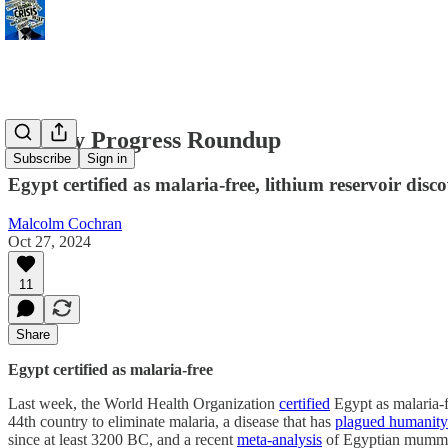
Weekly Progress Roundup
Subscribe
Sign in
Egypt certified as malaria-free, lithium reservoir disc
Malcolm Cochran
Oct 27, 2024
11
Share
Egypt certified as malaria-free
Last week, the World Health Organization
certified
Egypt as malaria-f
44th country to eliminate malaria, a disease that has
plagued humanity 
since at least 3200 BC, and a recent
meta-analysis
of Egyptian mummies