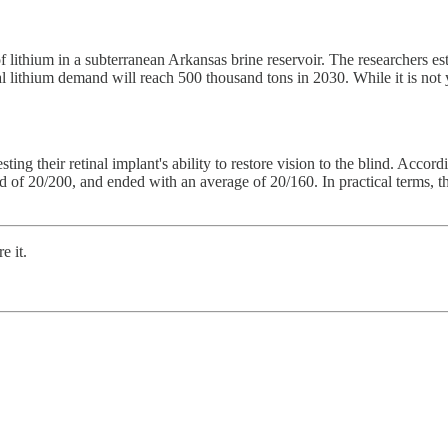
f lithium in a subterranean Arkansas brine reservoir. The researchers es
l lithium demand will reach 500 thousand tons in 2030. While it is not 
 testing their retinal implant's ability to restore vision to the blind. Accor
ld of 20/200, and ended with an average of 20/160. In practical terms, t
e it.