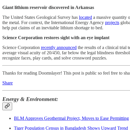
Giant lithium reservoir discovered in Arkansas
The United States Geological Survey has
located
a massive quantity o
the metal. For context, the International Energy Agency
projects
globa
help put claims of an inevitable lithium shortage to bed.
Science Corporation restores sight with an eye implant
Science Corporation
recently announced
the results of a clinical trial
average visual acuity of 20/450, far below the legal blindness thresho
recognize faces, play cards, and solve crossword puzzles.
Thanks for reading Doomslayer! This post is public so feel free to shar
Share
Energy & Environment:
BLM Approves Geothermal Project, Moves to Ease Permitting
Tiger Population Census in Bangladesh Shows Upward Trend