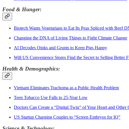
Food & Hunger:
Biotech Wants Vegetarians to Eat Its Peas Spliced with Beef 
Changing the DNA of Living Things to Fight Climate Change
AI Decodes Oinks and Grunts to Keep Pigs Happy
Will US Convenience Stores Find the Secret to Selling Better 
Health & Demographics:
Vietnam Eliminates Trachoma as a Public Health Problem
Teen Tobacco Use Falls to 25-Year Low
Doctors Can Create a “Digital Twin” of Your Heart and Other
US Startup Charging Couples to “Screen Embryos for IQ”
Science & Technology: