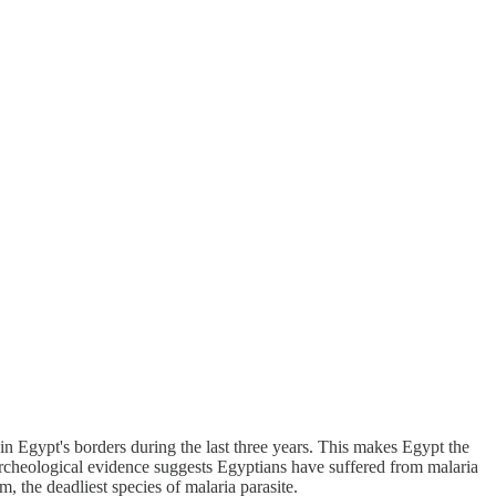
n Egypt's borders during the last three years. This makes Egypt the
 Archeological evidence suggests Egyptians have suffered from malaria
 the deadliest species of malaria parasite.