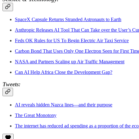
SpaceX Capsule Returns Stranded Astronauts to Earth
Anthropic Releases AI Tool That Can Take over the User’s Cu
Feds OK Rules for US To Begin Electric Air Taxi Service
Carbon Bond That Uses Only One Electron Seen for First Tim
NASA and Partners Scaling up Air Traffic Management
Can AI Help Africa Close the Development Gap?
Tweets:
AI reveals hidden Nazca lines—and their purpose
The Great Monotony
The internet has reduced ad spending as a proportion of the e