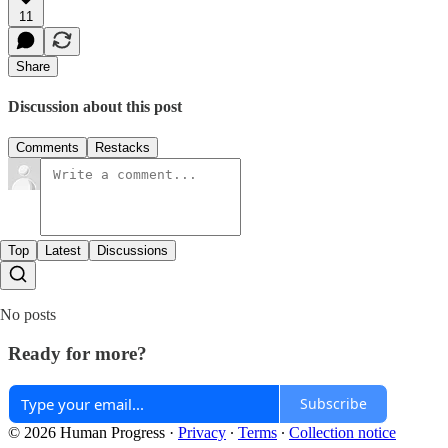
11
Share
Discussion about this post
Comments
Restacks
Top
Latest
Discussions
No posts
Ready for more?
Subscribe
© 2026 Human Progress
·
Privacy
∙
Terms
∙
Collection notice