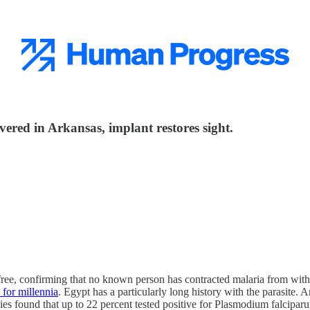
overed in Arkansas, implant restores sight.
ree, confirming that no known person has contracted malaria from withi
for millennia
. Egypt has a particularly long history with the parasite.
 found that up to 22 percent tested positive for Plasmodium falciparum,