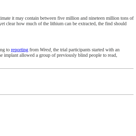
timate it may contain between five million and nineteen million tons of
yet clear how much of the lithium can be extracted, the find should
ding to
reporting
from
Wired,
the trial participants started with an
he implant allowed a group of previously blind people to read,