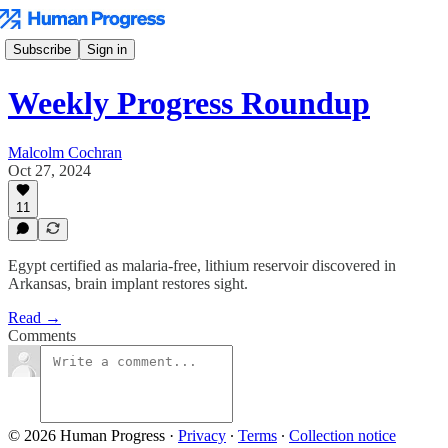
Subscribe
Sign in
Weekly Progress Roundup
Malcolm Cochran
Oct 27, 2024
11
Egypt certified as malaria-free, lithium reservoir discovered in
Arkansas, brain implant restores sight.
Read →
Comments
© 2026 Human Progress
·
Privacy
∙
Terms
∙
Collection notice