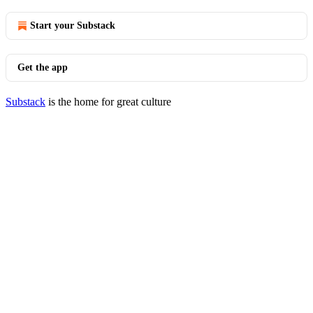
Start your Substack
Get the app
Substack
is the home for great culture