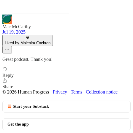
Mac McCarthy
Jul 19, 2025
Liked by Malcolm Cochran
Great podcast. Thank you!
Reply
Share
© 2026 Human Progress
·
Privacy
∙
Terms
∙
Collection notice
Start your Substack
Get the app