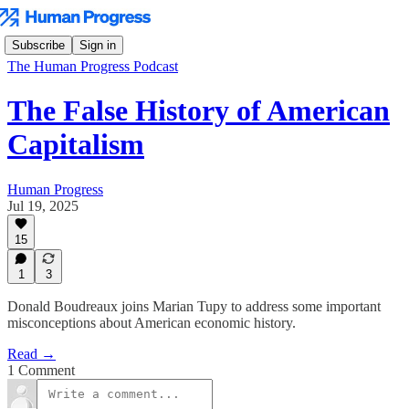
Subscribe
Sign in
The Human Progress Podcast
The False History of American
Capitalism
Human Progress
Jul 19, 2025
15
1
3
Donald Boudreaux joins Marian Tupy to address some important
misconceptions about American economic history.
Read →
1 Comment