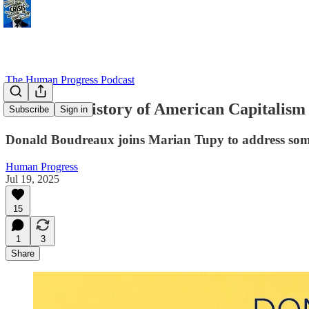
The Human Progress Podcast
The False History of American Capitalism
Subscribe
Sign in
Donald Boudreaux joins Marian Tupy to address som
Human Progress
Jul 19, 2025
15
1
3
Share