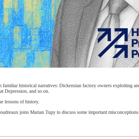
 familiar historical narratives: Dickensian factory owners exploiting a
at Depression, and so on.
e lessons of history.
udreaux joins Marian Tupy to discuss some important misconceptions a