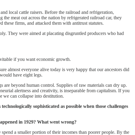
 local cattle raisers. Before the railroad and refrigeration,
 the meat out across the nation by refrigerated railroad car, they
d these firms, and attacked them with antitrust statutes.
opoly. They were aimed at placating disgruntled producers who had
evitable if you want economic growth.
ure almost everyone alive today is very happy that our ancestors did
 would have eight legs.
ngs are beyond human control. Supplies of raw materials can dry up.
neurial alertness and creativity, is inseparable from capitalism. If you
r we can collapse into destitution.
chnologically sophisticated as possible when those challenges
at happened in 1929? What went wrong?
le spend a smaller portion of their incomes than poorer people. By the