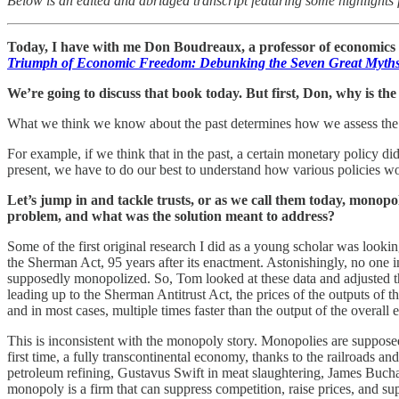
Below is an edited and abridged transcript featuring some highlights 
Today, I have with me Don Boudreaux, a professor of economics 
Triumph of Economic Freedom: Debunking the Seven Great Myths
We’re going to discuss that book today. But first, Don, why is th
What we think we know about the past determines how we assess the 
For example, if we think that in the past, a certain monetary policy di
present, we have to do our best to understand how various policies wor
Let’s jump in and tackle trusts, or as we call them today, monopo
problem, and what was the solution meant to address?
Some of the first original research I did as a young scholar was look
the Sherman Act, 95 years after its enactment. Astonishingly, no one i
supposedly monopolized. So, Tom looked at these data and adjusted th
leading up to the Sherman Antitrust Act, the prices of the outputs of t
and in most cases, multiple times faster than the output of the overall
This is inconsistent with the monopoly story. Monopolies are supposed
first time, a fully transcontinental economy, thanks to the railroads a
petroleum refining, Gustavus Swift in meat slaughtering, James Buchan
monopoly is a firm that can suppress competition, raise prices, and su