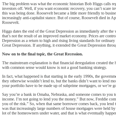
The big problem was what the economic historian Bob Higgs calls regi
investors off. Well, if you want economic recovery, you can’t scare inve
this was being done. Roosevelt became a little more friendly to busine
increasingly anti-capitalist stance. But of course, Roosevelt died in A
Roosevelt.
Higgs dates the end of the Great Depression as immediately after the
that’s not the result of an improved market economy. Prices are contro
Depression as a return to high and rising living standards for ordinar
Great Depression. If anything, it extended the Great Depression throu
Now on to the final topic, the Great Recession.
The mainstream explanation is that financial deregulation created th
with common sense would know is not a good banking strategy.
In fact, what happened is that starting in the early 1990s, the gover
they otherwise wouldn’t lend to, but the banks didn’t want to lend mo
your portfolio have to be made up of subprime mortgages, or we’re goi
Say you’re a bank in Omaha, Nebraska, and someone comes to you to 
income. I’m not going to lend you the money.” But now, Freddie come
you of the risk.” So, when that same borrower comes back, you lend th
was that increasingly large numbers of house mortgages were held by p
lot of the homeowners under water, and that is what eventually happe