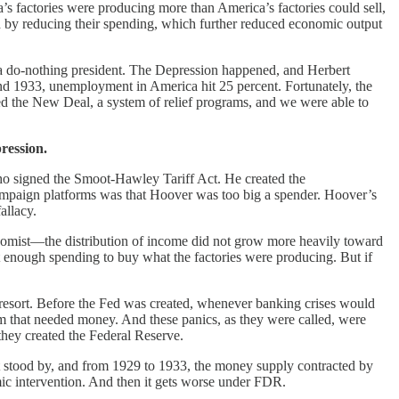
a’s factories were producing more than America’s factories could sell,
ed by reducing their spending, which further reduced economic output
a do-nothing president. The Depression happened, and Herbert
nd 1933, unemployment in America hit 25 percent. Fortunately, the
d the New Deal, a system of relief programs, and we were able to
ression.
 who signed the Smoot-Hawley Tariff Act. He created the
 campaign platforms was that Hoover was too big a spender. Hoover’s
allacy.
nomist—the distribution of income did not grow more heavily toward
n’t enough spending to buy what the factories were producing. But if
 resort. Before the Fed was created, whenever banking crises would
em that needed money. And these panics, as they were called, were
they created the Federal Reserve.
t stood by, and from 1929 to 1933, the money supply contracted by
mic intervention. And then it gets worse under FDR.