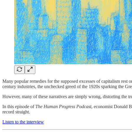
Many popular remedies for the supposed excesses of capitalism rest on
century industries, the unchecked greed of the 1920s sparking the Gre
However, many of these narratives are simply wrong, distorting the tru
In this episode of
The Human Progress Podcast
, economist Donald Bo
record straight.
Listen to the interview