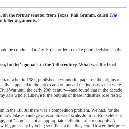
with the former senator from Texas, Phil Gramm, called
The
and killer arguments.
should be conducted today. So, in order to make good decisions in the
a, but let’s go back to the 19th century. What was the trust
orenzo, who, in 1985, published a wonderful paper on the origins of
ually happened to the prices and outputs of the industries that were
ivil War until the early 20th century—and found that in the decade
my as a whole. Likewise, the outputs of these industries rose faster,
lem in the 1880s; there was a competition problem. We had, for the
could now take advantage of economies of scale. John D. Rockefeller in
, but “large” is not an appropriate definition of a monopoly. A
 big precisely by being so efficient that they could lower their prices