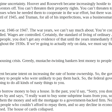
me uncertainty. Hoover and Roosevelt became increasingly hostile to b
stors off. You can’t threaten their property rights. You can’t threaten to
sses when he needed them to cooperate in the war effort, but there was s
pril of 1945, and Truman, for all of his imperfections, was a businessman
 war, 1946 or 1947. The war years, we can’t say much about. You’re con
lled. Wages are controlled. Certainly, the standard of living of ordinar
y people, you don’t get any evidence of that until the years immediately
ghout the 1930s. If we’re going to actually rely on data, we must say th
e housing crisis. Greedy, mustache-twisting bankers lent money to peo
nment became intent on increasing the rate of home ownership. So, the 
ney to people who were unlikely to pay them back. So, the federal gove
ng to do all kinds of nasty things to you.
borrow money to buy a house. In the past, you’d say, “Sorry, you don
s by and says, “I really want to buy some subprime loans from you, so
em the money and sell the mortgage to a government-backed firm. Now yo
eople who couldn’t afford to repay them, and so any decline in economi
ned. The house of cards collapsed.