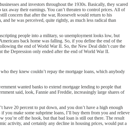
usinesses and investors throughout the 1930s. Basically, they scared
 tax away their earnings. You can’t threaten to control prices. All of
till concern that after the war, Roosevelt would return to his
, and he was perceived, quite rightly, as much less radical than
scripting people into a military, so unemployment looks low, but
y Americans back home was falling. So, if you define the end of the
 following the end of World War II. So, the New Deal didn’t cure the
at the Depression only ended after the end of World War II.
ple who they knew couldn’t repay the mortgage loans, which anybody
government wanted banks to extend mortgage lending to people that
rnment said, look, Fannie and Freddie, increasingly large shares of
’t have 20 percent to put down, and you don’t have a high enough
 if you make some subprime loans, I’ll buy them from you and relieve
u’re off the hook, but that bad loan is still out there. The result
c activity, and certainly any decline in housing prices, would put a