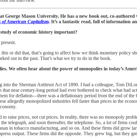
from the interview.
at George Mason University. He has a new book out, co-authored 
 of American Capitalism
. It’s a fantastic read, full of information 
e study of economic history important?
present.
d this or did that, that’s going to affect how we think monetary policy 
ked out in the past. That’s what we try to do in the book.
lies. We often hear about the power of monopolies in today’s Americ
ing into the Sherman Antitrust Act of 1890. I had a colleague, Tom DiL
n that near century-long period had ever bothered to check what had act
em for deflation—there was a deflationary period from the end of the C
hese allegedly monopolized industries fell faster than prices in the econo
 economy.
 to raise prices, not cut prices. In reality, there was no monopoly prob
nd the telegraph, and soon thereafter, the telephone. So, a lot of firms 
an in tobacco manufacturing, and so on. And these firms did grow large
ppress output. These firms did the opposite. They grew big, but they grew