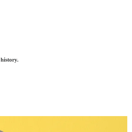
history.