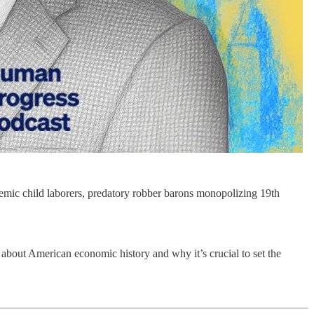
nemic child laborers, predatory robber barons monopolizing 19th
bout American economic history and why it’s crucial to set the