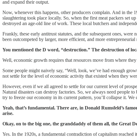
and expand their output.
Now, whenever this happens, other producers complain. And in the 19th 
slaughtering took place locally. So, when the first meat packers set up
destroyed an age-old line of work. These local butchers and independent 
Frankly, these early antitrust statutes, and the subsequent ones, wer
been outcompeted by larger, more efficient, and more entrepreneurial r
You mentioned the D word, “destruction.” The destruction of local
Well, economic growth requires that resources move from where they a
Some people might naively say, “Well, look, we’ve had enough growth, 
not settle for the level of economic activity that existed when they 
However, even if we all agreed to settle for our current level of pro
Natural disasters can destroy factories. So, we always need people to be 
try to freeze our economy in its current pattern, you’ll collapse it. W
Yeah, that’s fundamental. There are, in Donald Rumsfeld’s famou
arise.
Okay, on to the big one, the granddaddy of them all, the Great
Yes. In the 1920s, a fundamental contradiction of capitalism reached it