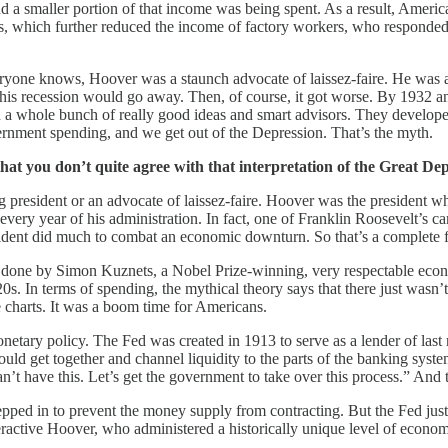
d a smaller portion of that income was being spent. As a result, Americ
rkers, which further reduced the income of factory workers, who respond
ryone knows, Hoover was a staunch advocate of laissez-faire. He was 
his recession would go away. Then, of course, it got worse. By 1932 a
 a whole bunch of really good ideas and smart advisors. They develope
ernment spending, and we get out of the Depression. That’s the myth.
that you don’t quite agree with that interpretation of the Great Dep
ng president or an advocate of laissez-faire. Hoover was the president
every year of his administration. In fact, one of Franklin Roosevelt’s
resident did much to combat an economic downturn. So that’s a complete f
h done by Simon Kuznets, a Nobel Prize-winning, very respectable eco
1920s. In terms of spending, the mythical theory says that there just was
e charts. It was a boom time for Americans.
etary policy. The Fed was created in 1913 to serve as a lender of last
ld get together and channel liquidity to the parts of the banking syst
n’t have this. Let’s get the government to take over this process.” And 
ped in to prevent the money supply from contracting. But the Fed jus
eractive Hoover, who administered a historically unique level of econo