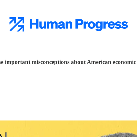
e important misconceptions about American economic 