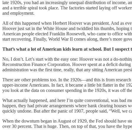
late 1920s, you had an increasingly unequal distribution of income, an
and a terrible spiral took place. The factories started laying off wo
and employment.
All of this happened when Herbert Hoover was president. And as eve
Hoover just sat in the White House and twiddled his thumbs, hoping t
American people elected Franklin Roosevelt, who came to office with
start recovering. Finally, World War II comes along, there’s more gov
That’s what a lot of American kids learn at school. But I suspect 
No, I don’t. Let’s start with the easy one: Hoover was not a do-nothi
Reconstruction Finance Corporation. Hoover spent at a deficit during 
administration was the first time, really, that any sitting American p
There are other problems too. In the 1920s—and this is from researc
upper-income Americans. In fact, it became a little bit flatter in the 
you look at the data on consumer spending in the 1920s, it was off th
What actually happened, and here I’m quite conventional, was bad mon
happen, they had private arrangements where bank clearing houses wou
quickly undone. But after the panic of 1907, people said, “Well, we ca
When the downturn began in August of 1929, the Fed should have step
over 30 percent. That is huge. Then, on top of that, you have the hyp