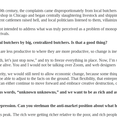
century, the complaints came disproportionately from local butchers and
 shop in Chicago and began centrally slaughtering livestock and shipping
cattlemen raised hell, and local politicians listened to them, villainize
e not intended to address what was truly perceived as a problem of mon
ivals.
 butchers by big, centralized butchers. Is that a good thing?
re less productive to where they are more productive, so change is in
let’s just stop now,” and try to freeze everything in place. Now, I’m s
were alive. You and I would not be talking over Zoom, and web designers
sperity, we would still need to allow economic change, because some thi
able to adjust to the facts on the ground. That flexibility, that entrepre
e can either continue to move forward and embrace creative destruction, o
s words, “unknown unknowns,” and we want to be as rich and as te
 Depression. Can you steelman the anti-market position about wh
s peak. The rich were getting richer relative to the poor, and rich peop