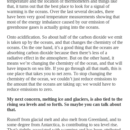
temperature and the location of thermometers and things like
that, it turns out that the best place to look for a signal of
warming is the oceans. Over the last several decades, there
have been very good temperature measurements showing that
most of the energy imbalance caused by our emission of
greenhouse gases is actually going into the oceans.
Onto acidification. So about half of the carbon dioxide we emit
is taken up by the oceans, and that changes the chemistry of the
oceans. On the one hand, it’s a good thing that the oceans are
absorbing carbon dioxide because then there’s less of a
radiative effect in the atmosphere. But on the other hand, it
means we’re changing the chemistry of the ocean, and that will
have impacts on sea life. If you go through all that math, this is
one place that takes you to net zero. To stop changing the
chemistry of the ocean, we couldn’t just reduce emissions to
the amount that the oceans are taking up; we would have to
reduce emissions to zero.
My next concern, melting ice and glaciers, is also tied to the
rising sea levels and so forth. So maybe you can talk about
that.
Runoff from glacial melt and also melt from Greenland, and to
some degree from Antarctica, is contributing to sea level rise.
That’s tightly associated with warming and has been attributed