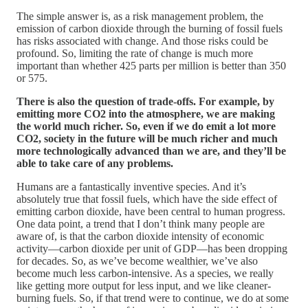
The simple answer is, as a risk management problem, the
emission of carbon dioxide through the burning of fossil fuels
has risks associated with change. And those risks could be
profound. So, limiting the rate of change is much more
important than whether 425 parts per million is better than 350
or 575.
There is also the question of trade-offs. For example, by
emitting more CO2 into the atmosphere, we are making
the world much richer. So, even if we do emit a lot more
CO2, society in the future will be much richer and much
more technologically advanced than we are, and they’ll be
able to take care of any problems.
Humans are a fantastically inventive species. And it’s
absolutely true that fossil fuels, which have the side effect of
emitting carbon dioxide, have been central to human progress.
One data point, a trend that I don’t think many people are
aware of, is that the carbon dioxide intensity of economic
activity—carbon dioxide per unit of GDP—has been dropping
for decades. So, as we’ve become wealthier, we’ve also
become much less carbon-intensive. As a species, we really
like getting more output for less input, and we like cleaner-
burning fuels. So, if that trend were to continue, we do at some