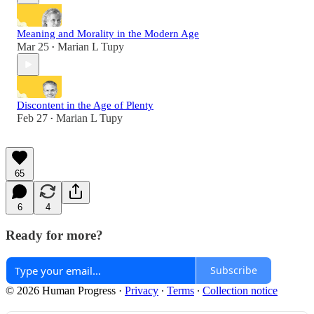
Meaning and Morality in the Modern Age
Mar 25
Marian L Tupy
•
Discontent in the Age of Plenty
Feb 27
Marian L Tupy
•
65
6
4
Ready for more?
Subscribe
© 2026 Human Progress
·
Privacy
∙
Terms
∙
Collection notice