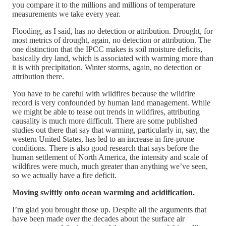
you compare it to the millions and millions of temperature
measurements we take every year.
Flooding, as I said, has no detection or attribution. Drought, for
most metrics of drought, again, no detection or attribution. The
one distinction that the IPCC makes is soil moisture deficits,
basically dry land, which is associated with warming more than
it is with precipitation. Winter storms, again, no detection or
attribution there.
You have to be careful with wildfires because the wildfire
record is very confounded by human land management. While
we might be able to tease out trends in wildfires, attributing
causality is much more difficult. There are some published
studies out there that say that warming, particularly in, say, the
western United States, has led to an increase in fire-prone
conditions. There is also good research that says before the
human settlement of North America, the intensity and scale of
wildfires were much, much greater than anything we’ve seen,
so we actually have a fire deficit.
Moving swiftly onto ocean warming and acidification.
I’m glad you brought those up. Despite all the arguments that
have been made over the decades about the surface air