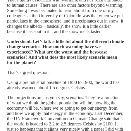
to human causes. There are also other factors beyond warming.
Something I was fascinated to learn about from one of my
colleagues at the University of Colorado was that when we put
particulates in the atmosphere, and it precipitates out in snow, it
changes the albedo—basically, the snow is a little darker
because it has soot in it—and the snow melts faster.
Understood. Let’s talk a little bit about the different climate
change scenarios. How much warming have we
experienced? What are the worst and the best-case
scenarios? And what does the most likely scenario mean
for the planet?
That’s a great question.
Using a preindustrial baseline of 1850 to 1900, the world has
already warmed about 1.5 degrees Celsius.
The projections are, as you say, scenarios. They’re a function
of what we think the global population will be, how big the
economy will be, where we’re going to get our energy from,
and how we apply that energy in the economy. Last December,
the UN Framework Convention on Climate Change said that
the world is headed to 2.2 to 2.5 degrees Celsius by 2100. It
just so happens that it aligns very nicely with a paper I did with