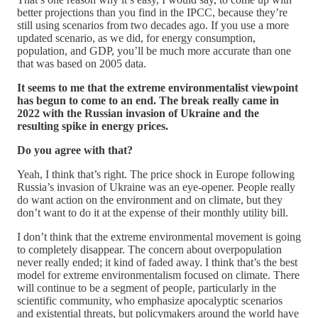
better projections than you find in the IPCC, because they’re
still using scenarios from two decades ago. If you use a more
updated scenario, as we did, for energy consumption,
population, and GDP, you’ll be much more accurate than one
that was based on 2005 data.
It seems to me that the extreme environmentalist viewpoint
has begun to come to an end. The break really came in
2022 with the Russian invasion of Ukraine and the
resulting spike in energy prices.
Do you agree with that?
Yeah, I think that’s right. The price shock in Europe following
Russia’s invasion of Ukraine was an eye-opener. People really
do want action on the environment and on climate, but they
don’t want to do it at the expense of their monthly utility bill.
I don’t think that the extreme environmental movement is going
to completely disappear. The concern about overpopulation
never really ended; it kind of faded away. I think that’s the best
model for extreme environmentalism focused on climate. There
will continue to be a segment of people, particularly in the
scientific community, who emphasize apocalyptic scenarios
and existential threats, but policymakers around the world have