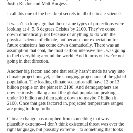
Justin Ritchie and Matt Burgess.
I call this one of the best-kept secrets in all of climate science.
It wasn’t so long ago that those same types of projections were
looking at 4, 5, 6 degrees Celsius by 2100. They’ve come
down dramatically, not because of anything to do with the
physical science of climate, but because our expectation for
future emissions has come down dramatically. There was an
assumption that coal, the most carbon-intensive fuel, was going
to fuel everything around the world. And it turns out we’re not
going in that direction.
Another big factor, and one that really hasn’t made its way into
climate projections yet, is the changing projections of the global
population. The leading climate scenarios still have 12 or 13
billion people on the planet in 2100. And demographers are
now seriously talking about the global population peaking
under 10 billion and then going down to maybe 7 billion in
2100. Once that gets factored in, projected temperature ranges
are going to drop further.
Climate change has morphed from something that was
plausibly extreme—I don’t think existential threat was ever the
right language, but possibly extreme—to something that looks