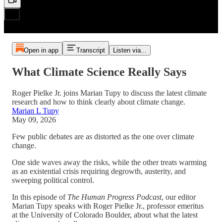
Open in app
Transcript
Listen via...
What Climate Science Really Says
Roger Pielke Jr. joins Marian Tupy to discuss the latest climate
research and how to think clearly about climate change.
Marian L Tupy
May 09, 2026
Few public debates are as distorted as the one over climate
change.
One side waves away the risks, while the other treats warming
as an existential crisis requiring degrowth, austerity, and
sweeping political control.
In this episode of
The Human Progress Podcast
, our editor
Marian Tupy speaks with Roger Pielke Jr., professor emeritus
at the University of Colorado Boulder, about what the latest