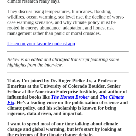
climate research really says.
They discuss rising temperatures, hurricanes, flooding,
wildfires, ocean warming, sea level rise, the decline of worst-
case warming scenarios, and why climate policy must be
rooted in energy abundance, adaptation, and honest risk
management rather than panic or moral crusades.
Listen on your favorite podcast app
Below is an edited and abridged transcript featuring some
highlights from the interview.
Today I’m joined by Dr. Roger Pielke Jr., a Professor
Emeritus at the University of Colorado Boulder, Senior
Fellow at the American Enterprise Institute, and author of
influential books like
The Honest Broker
and
The Climate
Fix
. He’s a leading voice on the politicization of science and
climate policy, and his scholarship is known for being
rigorous, data-driven, and impartial.
I want to spend most of our time talking about climate
change and global warming, but let’s start by looking at
the extremes of the climate change debate.