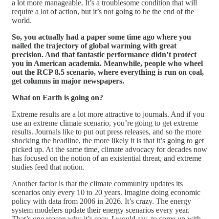
a lot more manageable. It’s a troublesome condition that will
require a lot of action, but it’s not going to be the end of the
world.
So, you actually had a paper some time ago where you
nailed the trajectory of global warming with great
precision. And that fantastic performance didn’t protect
you in American academia. Meanwhile, people who wheel
out the RCP 8.5 scenario, where everything is run on coal,
get columns in major newspapers.
What on Earth is going on?
Extreme results are a lot more attractive to journals. And if you
use an extreme climate scenario, you’re going to get extreme
results. Journals like to put out press releases, and so the more
shocking the headline, the more likely it is that it’s going to get
picked up. At the same time, climate advocacy for decades now
has focused on the notion of an existential threat, and extreme
studies feed that notion.
Another factor is that the climate community updates its
scenarios only every 10 to 20 years. Imagine doing economic
policy with data from 2006 in 2026. It’s crazy. The energy
system modelers update their energy scenarios every year.
That’s one reason why it’s easy, I would say, to come up with