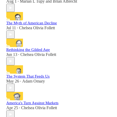
Aug 1
Marian L Tupy
and
Brian Albrecht
•
The Myth of American Decline
Jul 11
Chelsea Olivia Follett
•
Rethinking the Gilded Age
Jun 13
Chelsea Olivia Follett
•
The System That Feeds Us
May 26
Adam Omary
•
America's Turn Against Markets
Apr 25
Chelsea Olivia Follett
•