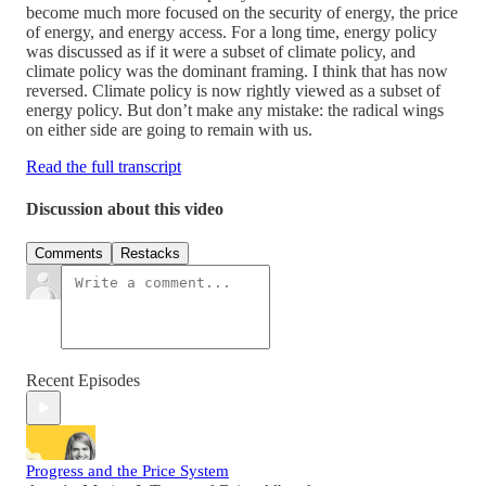
become much more focused on the security of energy, the price
of energy, and energy access. For a long time, energy policy
was discussed as if it were a subset of climate policy, and
climate policy was the dominant framing. I think that has now
reversed. Climate policy is now rightly viewed as a subset of
energy policy. But don’t make any mistake: the radical wings
on either side are going to remain with us.
Read the full transcript
Discussion about this video
Comments
Restacks
Recent Episodes
Progress and the Price System