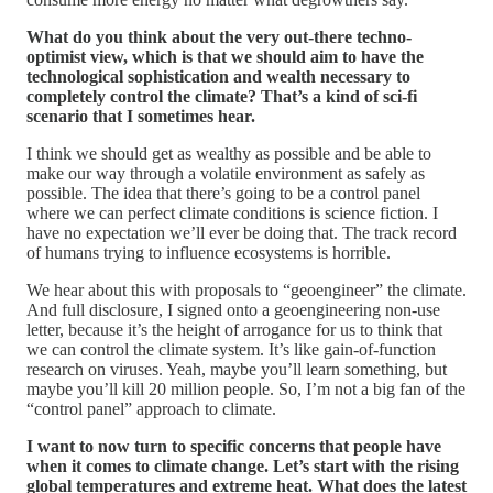
What do you think about the very out-there techno-
optimist view, which is that we should aim to have the
technological sophistication and wealth necessary to
completely control the climate? That’s a kind of sci-fi
scenario that I sometimes hear.
I think we should get as wealthy as possible and be able to
make our way through a volatile environment as safely as
possible. The idea that there’s going to be a control panel
where we can perfect climate conditions is science fiction. I
have no expectation we’ll ever be doing that. The track record
of humans trying to influence ecosystems is horrible.
We hear about this with proposals to “geoengineer” the climate.
And full disclosure, I signed onto a geoengineering non-use
letter, because it’s the height of arrogance for us to think that
we can control the climate system. It’s like gain-of-function
research on viruses. Yeah, maybe you’ll learn something, but
maybe you’ll kill 20 million people. So, I’m not a big fan of the
“control panel” approach to climate.
I want to now turn to specific concerns that people have
when it comes to climate change. Let’s start with the rising
global temperatures and extreme heat. What does the latest