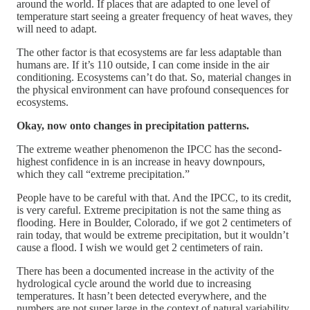
around the world. If places that are adapted to one level of
temperature start seeing a greater frequency of heat waves, they
will need to adapt.
The other factor is that ecosystems are far less adaptable than
humans are. If it’s 110 outside, I can come inside in the air
conditioning. Ecosystems can’t do that. So, material changes in
the physical environment can have profound consequences for
ecosystems.
Okay, now onto changes in precipitation patterns.
The extreme weather phenomenon the IPCC has the second-
highest confidence in is an increase in heavy downpours,
which they call “extreme precipitation.”
People have to be careful with that. And the IPCC, to its credit,
is very careful. Extreme precipitation is not the same thing as
flooding. Here in Boulder, Colorado, if we got 2 centimeters of
rain today, that would be extreme precipitation, but it wouldn’t
cause a flood. I wish we would get 2 centimeters of rain.
There has been a documented increase in the activity of the
hydrological cycle around the world due to increasing
temperatures. It hasn’t been detected everywhere, and the
numbers are not super large in the context of natural variability,