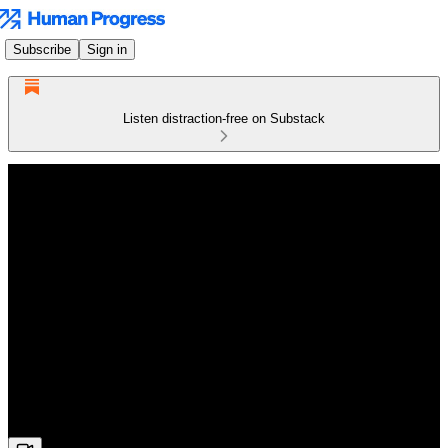
Subscribe
Sign in
Listen distraction-free on Substack