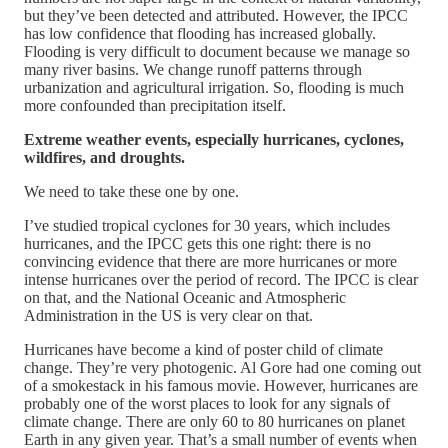
but they’ve been detected and attributed. However, the IPCC
has low confidence that flooding has increased globally.
Flooding is very difficult to document because we manage so
many river basins. We change runoff patterns through
urbanization and agricultural irrigation. So, flooding is much
more confounded than precipitation itself.
Extreme weather events, especially hurricanes, cyclones,
wildfires, and droughts.
We need to take these one by one.
I’ve studied tropical cyclones for 30 years, which includes
hurricanes, and the IPCC gets this one right: there is no
convincing evidence that there are more hurricanes or more
intense hurricanes over the period of record. The IPCC is clear
on that, and the National Oceanic and Atmospheric
Administration in the US is very clear on that.
Hurricanes have become a kind of poster child of climate
change. They’re very photogenic. Al Gore had one coming out
of a smokestack in his famous movie. However, hurricanes are
probably one of the worst places to look for any signals of
climate change. There are only 60 to 80 hurricanes on planet
Earth in any given year. That’s a small number of events when