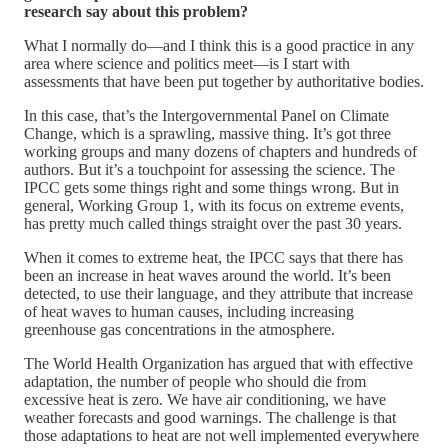
research say about this problem?
What I normally do—and I think this is a good practice in any
area where science and politics meet—is I start with
assessments that have been put together by authoritative bodies.
In this case, that’s the Intergovernmental Panel on Climate
Change, which is a sprawling, massive thing. It’s got three
working groups and many dozens of chapters and hundreds of
authors. But it’s a touchpoint for assessing the science. The
IPCC gets some things right and some things wrong. But in
general, Working Group 1, with its focus on extreme events,
has pretty much called things straight over the past 30 years.
When it comes to extreme heat, the IPCC says that there has
been an increase in heat waves around the world. It’s been
detected, to use their language, and they attribute that increase
of heat waves to human causes, including increasing
greenhouse gas concentrations in the atmosphere.
The World Health Organization has argued that with effective
adaptation, the number of people who should die from
excessive heat is zero. We have air conditioning, we have
weather forecasts and good warnings. The challenge is that
those adaptations to heat are not well implemented everywhere