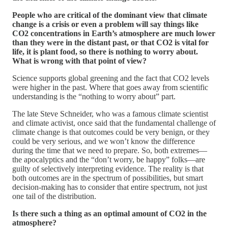
People who are critical of the dominant view that climate
change is a crisis or even a problem will say things like
CO2 concentrations in Earth’s atmosphere are much lower
than they were in the distant past, or that CO2 is vital for
life, it is plant food, so there is nothing to worry about.
What is wrong with that point of view?
Science supports global greening and the fact that CO2 levels
were higher in the past. Where that goes away from scientific
understanding is the “nothing to worry about” part.
The late Steve Schneider, who was a famous climate scientist
and climate activist, once said that the fundamental challenge of
climate change is that outcomes could be very benign, or they
could be very serious, and we won’t know the difference
during the time that we need to prepare. So, both extremes—
the apocalyptics and the “don’t worry, be happy” folks—are
guilty of selectively interpreting evidence. The reality is that
both outcomes are in the spectrum of possibilities, but smart
decision-making has to consider that entire spectrum, not just
one tail of the distribution.
Is there such a thing as an optimal amount of CO2 in the
atmosphere?