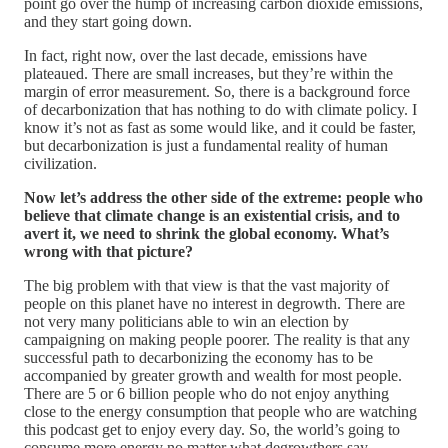
point go over the hump of increasing carbon dioxide emissions,
and they start going down.
In fact, right now, over the last decade, emissions have
plateaued. There are small increases, but they’re within the
margin of error measurement. So, there is a background force
of decarbonization that has nothing to do with climate policy. I
know it’s not as fast as some would like, and it could be faster,
but decarbonization is just a fundamental reality of human
civilization.
Now let’s address the other side of the extreme: people who
believe that climate change is an existential crisis, and to
avert it, we need to shrink the global economy. What’s
wrong with that picture?
The big problem with that view is that the vast majority of
people on this planet have no interest in degrowth. There are
not very many politicians able to win an election by
campaigning on making people poorer. The reality is that any
successful path to decarbonizing the economy has to be
accompanied by greater growth and wealth for most people.
There are 5 or 6 billion people who do not enjoy anything
close to the energy consumption that people who are watching
this podcast get to enjoy every day. So, the world’s going to
consume more energy no matter what degrowthers say.