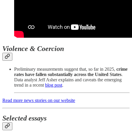
Violence & Coercion
Preliminary measurements suggest that, so far in 2025,
crime
rates have fallen substantially across the United States
.
Data analyst Jeff Asher explains and caveats the emerging
trend in a recent
blog post
.
Read more news stories on our website
Selected essays