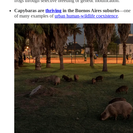
frogs through selective breeding or genetic modification.
Capybaras are
thriving
in the Buenos Aires suburbs
—one
of many examples of
urban human-wildlife coexistence
.