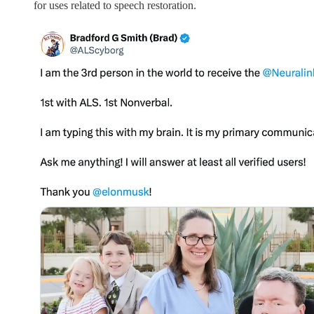
for uses related to speech restoration.