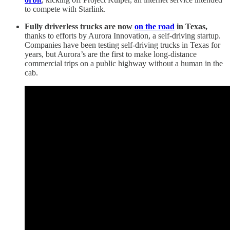
to compete with Starlink.
Fully driverless trucks are now
on the road
in Texas,
thanks to efforts by Aurora Innovation, a self-driving startup.
Companies have been testing self-driving trucks in Texas for
years, but Aurora’s are the first to make long-distance
commercial trips on a public highway without a human in the
cab.