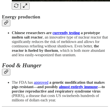
Energy production
Chinese researchers are
currently testing
a prototype
molten salt reactor
, an innovative type of nuclear reactor that
significantly reduces the risk of meltdown and allows for
continuous refueling without shutdown. Even better,
the
reactor is fueled by thorium
, which is both more abundant
and less easily-weaponized than uranium.
Food & Hunger
The FDA has
approved
a genetic modification that makes
pigs resistant—and possibly
almost entirely immune
—to
porcine reproductive and respiratory syndrome virus
(PRRS), a disease that costs US swineherds hundreds of
millions of dollars each year.