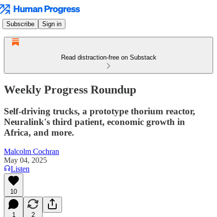
Subscribe
Sign in
Read distraction-free on Substack
Weekly Progress Roundup
Self-driving trucks, a prototype thorium reactor,
Neuralink's third patient, economic growth in
Africa, and more.
Malcolm Cochran
May 04, 2025
Listen
10
1
2