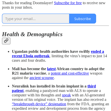
Thanks for reading Doomslayer!
Subscribe for free
to receive new
posts in your inbox.
Subscribe
Health & Demographics
Ugandan public health authorities have swiftly
ended a
recent Ebola outbreak
, limiting the virus’s impact to just 14
cases and four deaths.
Mali has become the
latest
African country to adopt the
R21 malaria vaccine
, a
potent and cost-effective
weapon
against the
ancient scourge
.
Neuralink has installed its brain implant in a
third
patient
, enabling a paralyzed man with ALS to operate a
computer with his thoughts and
speak
with an AI-generated
version of his original voice. The implant has also received a
“breakthrough device” designation
from the FDA, granting an
expedited review and development process from the agency