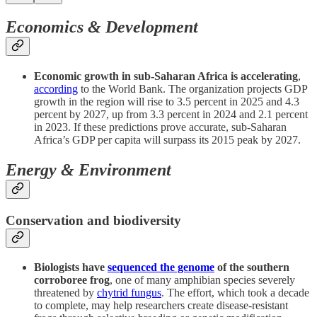
Economics & Development
Economic growth in sub-Saharan Africa is accelerating
,
according
to the World Bank. The organization projects GDP
growth in the region will rise to 3.5 percent in 2025 and 4.3
percent by 2027, up from 3.3 percent in 2024 and 2.1 percent
in 2023. If these predictions prove accurate, sub-Saharan
Africa’s GDP per capita will surpass its 2015 peak by 2027.
Energy & Environment
Conservation and biodiversity
Biologists have
sequenced the genome
of the southern
corroboree frog
, one of many amphibian species severely
threatened by
chytrid fungus
. The effort, which took a decade
to complete, may help researchers create disease-resistant