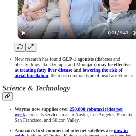
New research has found
GLP-1 agonists
(diabetes and
obesity drugs like Ozempic and Mounjaro)
may be effective
at
treating fatty liver disease
and
lowering the risk of
atrial fibrillation
, the most common type of heart arrhythmia.
Science & Technology
Waymo now supplies over
250,000 robotaxi rides per
week
across its service areas in Austin, Los Angeles, Phoenix,
San Francisco, and Silicon Valley.
Amazon’s first commercial internet satellites are
now in
orbit
, kicking off Project Kuiper, an internet service intended