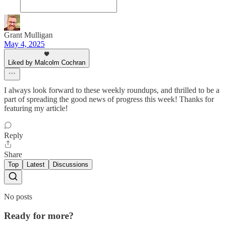
Grant Mulligan
May 4, 2025
Liked by Malcolm Cochran
I always look forward to these weekly roundups, and thrilled to be a
part of spreading the good news of progress this week! Thanks for
featuring my article!
Reply
Share
Top
Latest
Discussions
No posts
Ready for more?