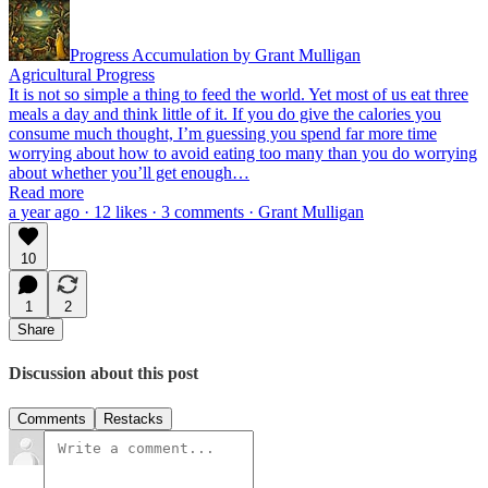
Progress Accumulation by Grant Mulligan
Agricultural Progress
It is not so simple a thing to feed the world. Yet most of us eat three
meals a day and think little of it. If you do give the calories you
consume much thought, I’m guessing you spend far more time
worrying about how to avoid eating too many than you do worrying
about whether you’ll get enough…
Read more
a year ago · 12 likes · 3 comments · Grant Mulligan
10
1
2
Share
Discussion about this post
Comments
Restacks