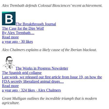
Alex Trembath defends Colossal Biosciences’ recent achievement.
The Breakthrough Journal
The Case for the Dire Wolf
By Alex Trembath…
Read more
a year ago · 30 likes
Alex Chalmers explains a likely cause of the Iberian blackout.
The Works in Progress Newsletter
The Spanish grid collapse
Last week, we released our first article from Issue 19, on how the
FDA secretly liberalized animal drugs…
Read more
a year ago · 324 likes · Alex Chalmers
Grant Mulligan outlines the incredible triumph that is modern
agriculture.