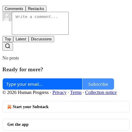
Comments
Restacks
Top
Latest
Discussions
No posts
Ready for more?
Subscribe
© 2026 Human Progress
·
Privacy
∙
Terms
∙
Collection notice
Start your Substack
Get the app