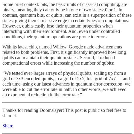
Some brief context: bits, the basic units of classical computing, are
binary, meaning they can only be in one of two states: 0 or 1. In
contrast, quantum bits, or qubits, can exist in a superposition of these
states, giving them a massive edge in certain types of computations.
However, qubits easily lose their quantum properties when
interacting with their environment. And, even under controlled
conditions, their quantum operations are prone to errors.
With its latest chip, named Willow, Google made advancements
related to both problems. First, it significantly improved how long
qubits can maintain their quantum states. Second, it reduced
computational errors while increasing the number of qubits:
“We tested ever-larger arrays of physical qubits, scaling up from a
grid of 3x3 encoded qubits, to a grid of 5x5, to a grid of 7x7 — and
each time, using our latest advances in quantum error correction, we
were able to cut the error rate in half. In other words, we achieved
an exponential reduction in the error rate.”
Thanks for reading Doomslayer! This post is public so feel free to
share it.
Share