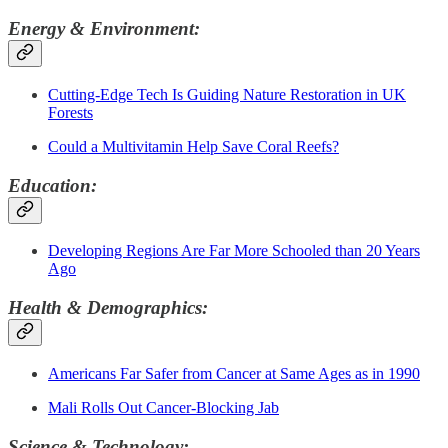
Energy & Environment:
Cutting-Edge Tech Is Guiding Nature Restoration in UK
Forests
Could a Multivitamin Help Save Coral Reefs?
Education:
Developing Regions Are Far More Schooled than 20 Years
Ago
Health & Demographics:
Americans Far Safer from Cancer at Same Ages as in 1990
Mali Rolls Out Cancer-Blocking Jab
Science & Technology: