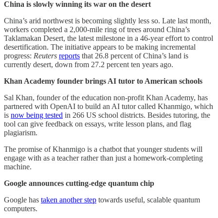
China is slowly winning its war on the desert
China’s arid northwest is becoming slightly less so. Late last month,
workers completed a 2,000-mile ring of trees around China’s
Taklamakan Desert, the latest milestone in a 46-year effort to control
desertification. The initiative appears to be making incremental
progress:
Reuters
reports
that 26.8 percent of China’s land is
currently desert, down from 27.2 percent ten years ago.
Khan Academy founder brings AI tutor to American schools
Sal Khan, founder of the education non-profit Khan Academy, has
partnered with OpenAI to build an AI tutor called Khanmigo, which
is
now being tested
in 266 US school districts. Besides tutoring, the
tool can give feedback on essays, write lesson plans, and flag
plagiarism.
The promise of Khanmigo is a chatbot that younger students will
engage with as a teacher rather than just a homework-completing
machine.
Google announces cutting-edge quantum chip
Google has
taken another step
towards useful, scalable quantum
computers.