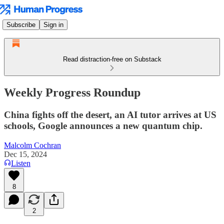
Subscribe
Sign in
Read distraction-free on Substack
Weekly Progress Roundup
China fights off the desert, an AI tutor arrives at US
schools, Google announces a new quantum chip.
Malcolm Cochran
Dec 15, 2024
Listen
8
2