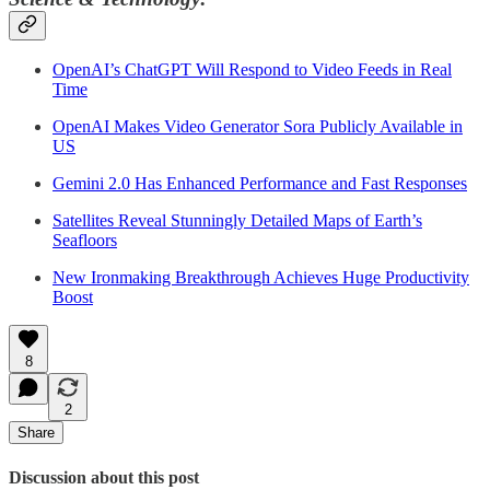
OpenAI’s ChatGPT Will Respond to Video Feeds in Real
Time
OpenAI Makes Video Generator Sora Publicly Available in
US
Gemini 2.0 Has Enhanced Performance and Fast Responses
Satellites Reveal Stunningly Detailed Maps of Earth’s
Seafloors
New Ironmaking Breakthrough Achieves Huge Productivity
Boost
8
2
Share
Discussion about this post