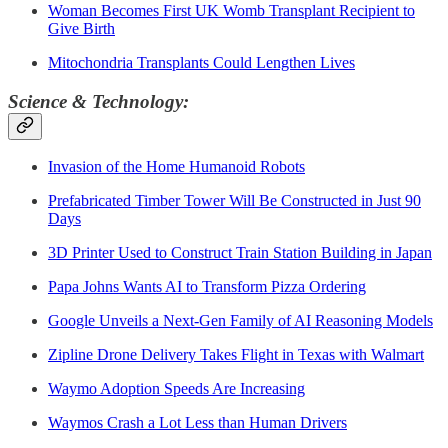
Woman Becomes First UK Womb Transplant Recipient to
Give Birth
Mitochondria Transplants Could Lengthen Lives
Science & Technology:
Invasion of the Home Humanoid Robots
Prefabricated Timber Tower Will Be Constructed in Just 90
Days
3D Printer Used to Construct Train Station Building in Japan
Papa Johns Wants AI to Transform Pizza Ordering
Google Unveils a Next-Gen Family of AI Reasoning Models
Zipline Drone Delivery Takes Flight in Texas with Walmart
Waymo Adoption Speeds Are Increasing
Waymos Crash a Lot Less than Human Drivers