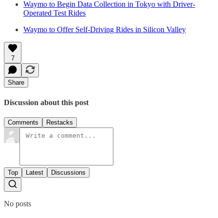
Waymo to Begin Data Collection in Tokyo with Driver-
Operated Test Rides
Waymo to Offer Self-Driving Rides in Silicon Valley
7
Share
Discussion about this post
Comments
Restacks
Top
Latest
Discussions
No posts