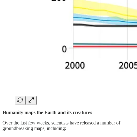
Humanity maps the Earth and its creatures
Over the last few weeks, scientists have released a number of
groundbreaking maps, including: