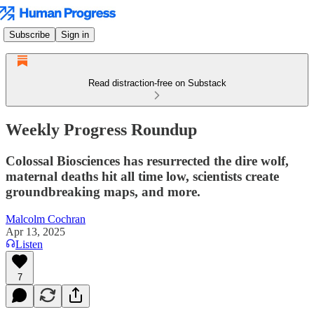
Subscribe
Sign in
Read distraction-free on Substack
Weekly Progress Roundup
Colossal Biosciences has resurrected the dire wolf,
maternal deaths hit all time low, scientists create
groundbreaking maps, and more.
Malcolm Cochran
Apr 13, 2025
Listen
7