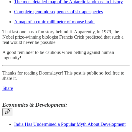
The most detailed map of the Antarctic landmass in history
Complete genomic sequences of six ape species
A map of a cubic millimeter of mouse brain
That last one has a fun story behind it. Apparently, in 1979, the
Nobel prize-winning biologist Francis Crick predicted that such a
feat would never be possible.
A good reminder to be cautious when betting against human
ingenuity!
Thanks for reading Doomslayer! This post is public so feel free to
share it.
Share
Economics & Development:
India Has Undermined a Popular Myth About Development