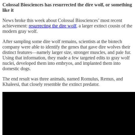
Colossal Biosciences
has resurrected the dire wolf, or something
like it
News broke this week about Colossal Biosciences’ most recent
achievement:
resurrecting the dire wolf
, a larger extinct cousin of the
modern gray wolf.
After sampling some dire wolf remains, scientists at the biotech
company were able to identify the genes that gave dire wolves their
distinct features—namely larger size, stronger muscles, and pale fur.
Using that information, they made a few targeted edits to gray wolf
nuclei, developed them into embryos, and implanted them into
domestic dogs.
The end result was three animals, named Romulus, Remus, and
Khaleesi, that closely resemble the extinct predator.