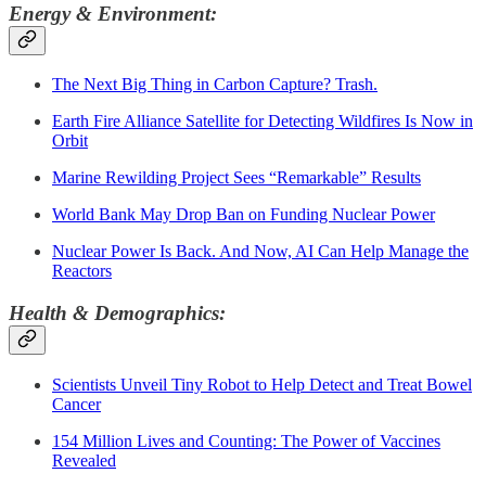
Energy & Environment:
The Next Big Thing in Carbon Capture? Trash.
Earth Fire Alliance Satellite for Detecting Wildfires Is Now in
Orbit
Marine Rewilding Project Sees “Remarkable” Results
World Bank May Drop Ban on Funding Nuclear Power
Nuclear Power Is Back. And Now, AI Can Help Manage the
Reactors
Health & Demographics:
Scientists Unveil Tiny Robot to Help Detect and Treat Bowel
Cancer
154 Million Lives and Counting: The Power of Vaccines
Revealed