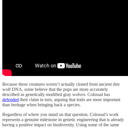
Because these creatures weren’t actually cloned from ancient dire
wolf DNA, some believe that the pups are more accurately
described as genetically modified gray wolves. Colossal has
defended
their claim in turn, arguing that traits are more important
than heritage when bringing back a species.
Regardless of where you stand on that question, Colossal’s work
represents a genuine milestone in genetic engineering that is already
having a positive impact on biodiversity. Using some of the same