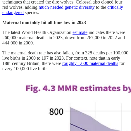
techniques that created the dire wolves, Colossal also cloned four
red wolves, adding
much-needed genetic diversity
to the
critically
endangered
species.
Maternal mortality hit all-time low in 2023
The latest World Health Organization
estimate
indicates there were
260,000 maternal deaths in 2023, down from 267,000 in 2022 and
444,000 in 2000.
The maternal death rate has also fallen, from 328 deaths per 100,000
live births in 2000 to 197 in 2023. For context, note that in early
18th-century Britain, there were
roughly 1,000 maternal deaths
for
every 100,000 live births.