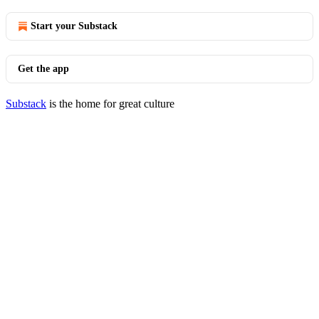
Start your Substack
Get the app
Substack
is the home for great culture