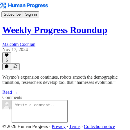
Subscribe
Sign in
Weekly Progress Roundup
Malcolm Cochran
Nov 17, 2024
5
Waymo’s expansion continues, robots smooth the demographic
transition, researchers develop tool that “harnesses evolution.”
Read →
Comments
© 2026 Human Progress
·
Privacy
∙
Terms
∙
Collection notice