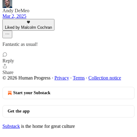
Andy DeMeo
Mar 2, 2025
Liked by Malcolm Cochran
Fantastic as usual!
Reply
Share
© 2026 Human Progress
·
Privacy
∙
Terms
∙
Collection notice
Start your Substack
Get the app
Substack
is the home for great culture