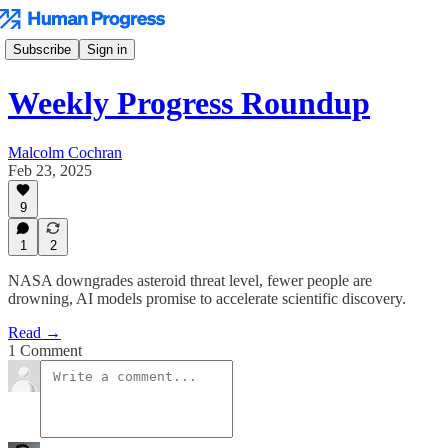
Subscribe
Sign in
Weekly Progress Roundup
Malcolm Cochran
Feb 23, 2025
9
1
2
NASA downgrades asteroid threat level, fewer people are
drowning, AI models promise to accelerate scientific discovery.
Read →
1 Comment