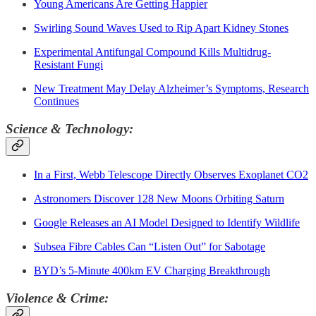
Young Americans Are Getting Happier
Swirling Sound Waves Used to Rip Apart Kidney Stones
Experimental Antifungal Compound Kills Multidrug-
Resistant Fungi
New Treatment May Delay Alzheimer’s Symptoms, Research
Continues
Science & Technology:
In a First, Webb Telescope Directly Observes Exoplanet CO2
Astronomers Discover 128 New Moons Orbiting Saturn
Google Releases an AI Model Designed to Identify Wildlife
Subsea Fibre Cables Can “Listen Out” for Sabotage
BYD’s 5-Minute 400km EV Charging Breakthrough
Violence & Crime: