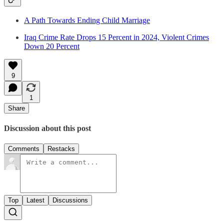
A Path Towards Ending Child Marriage
Iraq Crime Rate Drops 15 Percent in 2024, Violent Crimes
Down 20 Percent
9
1
Share
Discussion about this post
Comments
Restacks
Top
Latest
Discussions