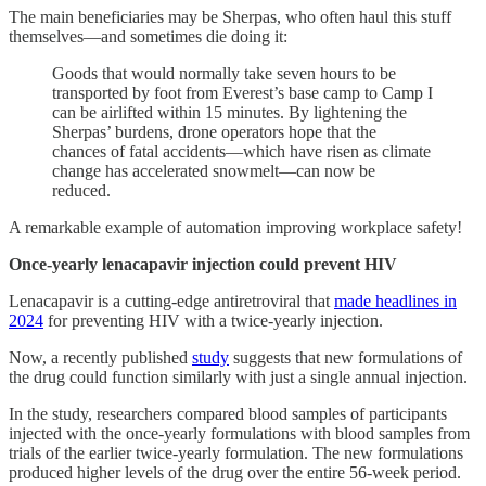
The main beneficiaries may be Sherpas, who often haul this stuff
themselves—and sometimes die doing it:
Goods that would normally take seven hours to be
transported by foot from Everest’s base camp to Camp I
can be airlifted within 15 minutes. By lightening the
Sherpas’ burdens, drone operators hope that the
chances of fatal accidents—which have risen as climate
change has accelerated snowmelt—can now be
reduced.
A remarkable example of automation improving workplace safety!
Once-yearly lenacapavir injection could prevent HIV
Lenacapavir is a cutting-edge antiretroviral that
made headlines in
2024
for preventing HIV with a twice-yearly injection.
Now, a recently published
study
suggests that new formulations of
the drug could function similarly with just a single annual injection.
In the study, researchers compared blood samples of participants
injected with the once-yearly formulations with blood samples from
trials of the earlier twice-yearly formulation. The new formulations
produced higher levels of the drug over the entire 56-week period.