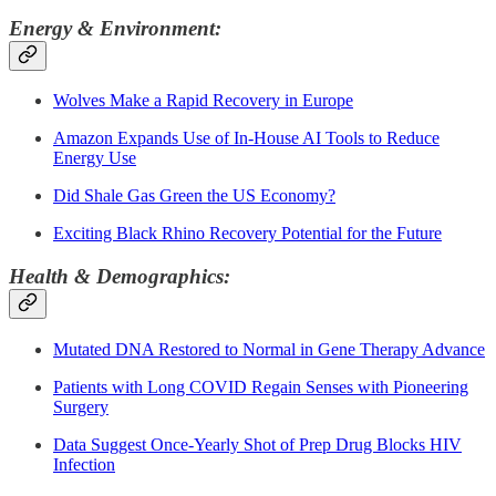
Energy & Environment:
Wolves Make a Rapid Recovery in Europe
Amazon Expands Use of In-House AI Tools to Reduce
Energy Use
Did Shale Gas Green the US Economy?
Exciting Black Rhino Recovery Potential for the Future
Health & Demographics:
Mutated DNA Restored to Normal in Gene Therapy Advance
Patients with Long COVID Regain Senses with Pioneering
Surgery
Data Suggest Once-Yearly Shot of Prep Drug Blocks HIV
Infection