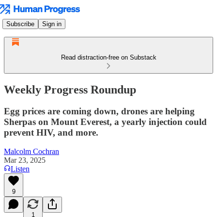
Subscribe
Sign in
Read distraction-free on Substack
Weekly Progress Roundup
Egg prices are coming down, drones are helping
Sherpas on Mount Everest, a yearly injection could
prevent HIV, and more.
Malcolm Cochran
Mar 23, 2025
Listen
9
1