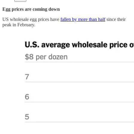
Egg prices are coming down
US wholesale egg prices have
fallen by more than half
since their
peak in February.