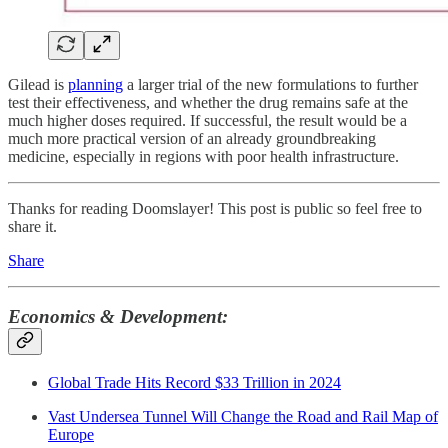
Gilead is
planning
a larger trial of the new formulations to further
test their effectiveness, and whether the drug remains safe at the
much higher doses required. If successful, the result would be a
much more practical version of an already groundbreaking
medicine, especially in regions with poor health infrastructure.
Thanks for reading Doomslayer! This post is public so feel free to
share it.
Share
Economics & Development:
Global Trade Hits Record $33 Trillion in 2024
Vast Undersea Tunnel Will Change the Road and Rail Map of
Europe