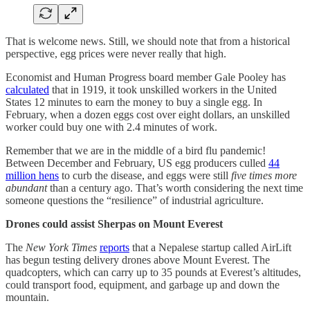
That is welcome news. Still, we should note that from a historical
perspective, egg prices were never really that high.
Economist and Human Progress board member Gale Pooley has
calculated
that in 1919, it took unskilled workers in the United
States 12 minutes to earn the money to buy a single egg. In
February, when a dozen eggs cost over eight dollars, an unskilled
worker could buy one with 2.4 minutes of work.
Remember that we are in the middle of a bird flu pandemic!
Between December and February, US egg producers culled
44
million hens
to curb the disease, and eggs were still
five times more
abundant
than a century ago. That’s worth considering the next time
someone questions the “resilience” of industrial agriculture.
Drones could assist Sherpas on Mount Everest
The
New York Times
reports
that a Nepalese startup called AirLift
has begun testing delivery drones above Mount Everest. The
quadcopters, which can carry up to 35 pounds at Everest’s altitudes,
could transport food, equipment, and garbage up and down the
mountain.