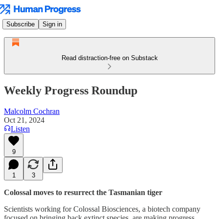
Subscribe
Sign in
Read distraction-free on Substack
Weekly Progress Roundup
Malcolm Cochran
Oct 21, 2024
Listen
9
1
3
Colossal moves to resurrect the Tasmanian tiger
Scientists working for Colossal Biosciences, a biotech company
focused on bringing back extinct species, are making progress