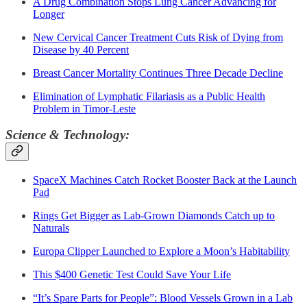
A Drug Combination Stops Lung Cancer Advancing for
Longer
New Cervical Cancer Treatment Cuts Risk of Dying from
Disease by 40 Percent
Breast Cancer Mortality Continues Three Decade Decline
Elimination of Lymphatic Filariasis as a Public Health
Problem in Timor-Leste
Science & Technology:
SpaceX Machines Catch Rocket Booster Back at the Launch
Pad
Rings Get Bigger as Lab-Grown Diamonds Catch up to
Naturals
Europa Clipper Launched to Explore a Moon’s Habitability
This $400 Genetic Test Could Save Your Life
“It’s Spare Parts for People”: Blood Vessels Grown in a Lab