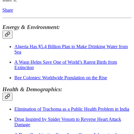
Share
Energy & Environment:
Algeria Has $5.4 Billion Plan to Make Drinking Water from
Sea
A Wasp Helps Save One of World’s Rarest Birds from
Extinction
Bee Colonies: Worldwide Population on the Rise
Health & Demographics:
Elimination of Trachoma as a Public Health Problem in India
Drug Inspired by Spider Venom to Reverse Heart Attack
Damage