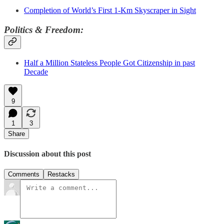
Completion of World’s First 1-Km Skyscraper in Sight
Politics & Freedom:
Half a Million Stateless People Got Citizenship in past
Decade
9
1
3
Share
Discussion about this post
Comments
Restacks