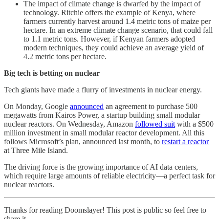
The impact of climate change is dwarfed by the impact of
technology. Ritchie offers the example of Kenya, where
farmers currently harvest around 1.4 metric tons of maize per
hectare. In an extreme climate change scenario, that could fall
to 1.1 metric tons. However, if Kenyan farmers adopted
modern techniques, they could achieve an average yield of
4.2 metric tons per hectare.
Big tech is betting on nuclear
Tech giants have made a flurry of investments in nuclear energy.
On Monday, Google
announced
an agreement to purchase 500
megawatts from Kairos Power, a startup building small modular
nuclear reactors. On Wednesday, Amazon
followed suit
with a $500
million investment in small modular reactor development. All this
follows Microsoft’s plan, announced last month, to
restart a reactor
at Three Mile Island.
The driving force is the growing importance of AI data centers,
which require large amounts of reliable electricity—a perfect task for
nuclear reactors.
Thanks for reading Doomslayer! This post is public so feel free to
share it.