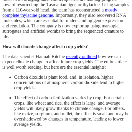
toward resurrecting the Tasmanian tiger, or thylacine. Using samples
from a 110-year-old head, the team has reconstructed a
mostly
complete thylacine genome
. Importantly, they also recovered RNA
molecules, which are essential for understanding gene expression
and regulation. The company is now exploring using marsupial
surrogates and artificial wombs to bring the sequenced creature to
life.
How will climate change affect crop yields?
The data scientist Hannah Ritchie
recently outlined
how we can
expect climate change to affect future crop yields. The entire article
is well worth reading, but here are the essential insights:
Carbon dioxide is plant food, and, in isolation, higher
concentrations of atmospheric carbon dioxide lead to higher
crop yields.
The effect of carbon fertilization varies by crop. For certain
crops, like wheat and rice, the effect is large, and average
yields will likely grow thanks to climate change. For others,
like maize, sorghum, and millet, the effect is small and may be
overshadowed by changes in temperature, leading to lower
average yields.