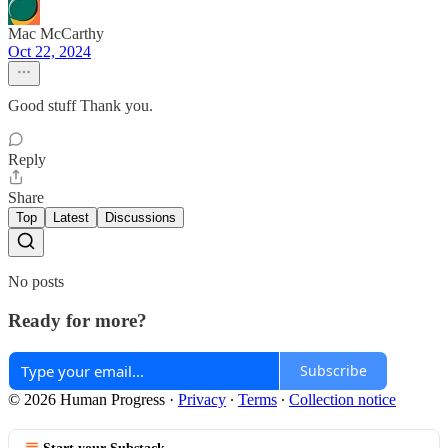
Mac McCarthy
Oct 22, 2024
Good stuff Thank you.
Reply
Share
Top
Latest
Discussions
No posts
Ready for more?
Subscribe
© 2026 Human Progress
·
Privacy
∙
Terms
∙
Collection notice