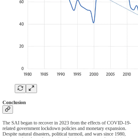
Conclusion
The SAI began to recover in 2023 from the effects of COVID-19-
related government lockdown policies and monetary expansion.
Despite natural disasters, political turmoil, and wars since 1980,