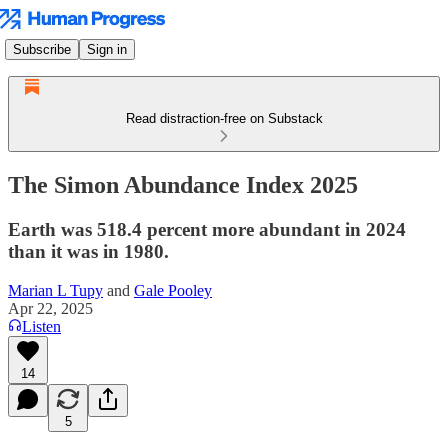
Subscribe
Sign in
Read distraction-free on Substack
The Simon Abundance Index 2025
Earth was 518.4 percent more abundant in 2024
than it was in 1980.
Marian L Tupy
and
Gale Pooley
Apr 22, 2025
Listen
14
5