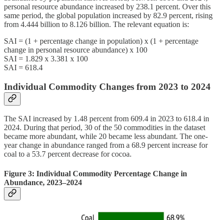
personal resource abundance increased by 238.1 percent. Over this
same period, the global population increased by 82.9 percent, rising
from 4.444 billion to 8.126 billion. The relevant equation is:
SAI = (1 + percentage change in population) x (1 + percentage
change in personal resource abundance) x 100
SAI = 1.829 x 3.381 x 100
SAI = 618.4
Individual Commodity Changes from 2023 to 2024
The SAI increased by 1.48 percent from 609.4 in 2023 to 618.4 in
2024. During that period, 30 of the 50 commodities in the dataset
became more abundant, while 20 became less abundant. The one-
year change in abundance ranged from a 68.9 percent increase for
coal to a 53.7 percent decrease for cocoa.
Figure 3: Individual Commodity Percentage Change in
Abundance, 2023–2024