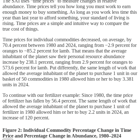
The SAI uses “time prices” to measure changes in relative
abundance. Time prices tell you how long you must work to earn
enough money to buy something. As long as you work less time this
year than last year to afford something, your standard of living is
rising. Time prices are a simple and intuitive way to compare the
true cost of things.
Time prices for individual commodities decreased, on average, by
70.4 percent between 1980 and 2024, ranging from −2.9 percent for
oranges to −85.2 percent for lamb. That means that the average
inhabitant of the planet saw their personal resource abundance
increase by 238.1 percent, ranging from 2.9 percent for oranges to
573.6 percent for lamb. Put differently, the same length of work that
allowed the average inhabitant of the planet to purchase 1 unit in our
basket of 50 commodities in 1980 allowed him or her to buy 3.381
units in 2024.
To continue with our fertilizer example: Since 1980, the time price
of fertilizer has fallen by 56.4 percent. The same length of work that
allowed the average inhabitant of the planet to purchase 1 unit of
fertilizer in 1980 allowed him or her to buy 2.2 units in 2024, an
increase of 120 percent.
Figure 2: Individual Commodity Percentage Change in Time
Price and Percentage Change in Abundance, 1980–2024