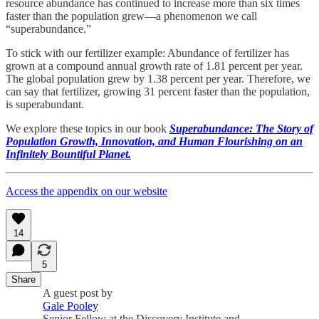
resource abundance has continued to increase more than six times
faster than the population grew—a phenomenon we call
“superabundance.”
To stick with our fertilizer example: Abundance of fertilizer has
grown at a compound annual growth rate of 1.81 percent per year.
The global population grew by 1.38 percent per year. Therefore, we
can say that fertilizer, growing 31 percent faster than the population,
is superabundant.
We explore these topics in our book
Superabundance: The Story of
Population Growth, Innovation, and Human Flourishing on an
Infinitely Bountiful Planet.
Access the appendix on our website
14
5
Share
A guest post by
Gale Pooley
Senior Fellow at the Discovery Institute and