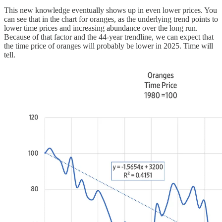
This new knowledge eventually shows up in even lower prices. You
can see that in the chart for oranges, as the underlying trend points to
lower time prices and increasing abundance over the long run.
Because of that factor and the 44-year trendline, we can expect that
the time price of oranges will probably be lower in 2025. Time will
tell.