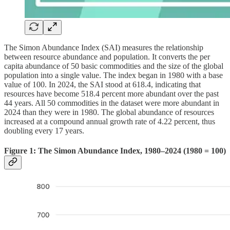
The Simon Abundance Index (SAI) measures the relationship
between resource abundance and population. It converts the per
capita abundance of 50 basic commodities and the size of the global
population into a single value. The index began in 1980 with a base
value of 100. In 2024, the SAI stood at 618.4, indicating that
resources have become 518.4 percent more abundant over the past
44 years. All 50 commodities in the dataset were more abundant in
2024 than they were in 1980. The global abundance of resources
increased at a compound annual growth rate of 4.22 percent, thus
doubling every 17 years.
Figure 1: The Simon Abundance Index, 1980–2024 (1980 = 100)