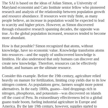
The SAI is based on the ideas of Julian Simon, a University of
Maryland economist and Cato Institute senior fellow who pioneered
research and analysis of the relationship between population growth
and resource abundance. If resources were truly finite, as many
people believe, an increase in population would be expected to lead
to scarcity and higher prices. However, as Simon discovered
through exhaustive research spanning decades, the opposite was
true. As the global population increased, resources tended to become
more abundant.
How is that possible? Simon recognized that atoms, without
knowledge, have no economic value. Knowledge transforms atoms
into resources—and the supply of undiscovered knowledge is
limitless. He also understood that only humans can discover and
create new knowledge. Therefore, resources can be effectively
infinite, and humans are the ultimate resource.
Consider this example. Before the 19th century, agriculture relied
heavily on manure for fertilization, limiting crop yields due to its low
nitrogen content. As populations grew, farmers sought more potent
alternatives. In the early 1800s, guano—bird droppings rich in
nitrogen, phosphorus, and potassium—was discovered on islands
off the coast of Peru. Its extraordinary effectiveness led to a global
guano trade boom, fueling industrial agriculture in Europe and
America. By the late 19th century, however, supplies started to