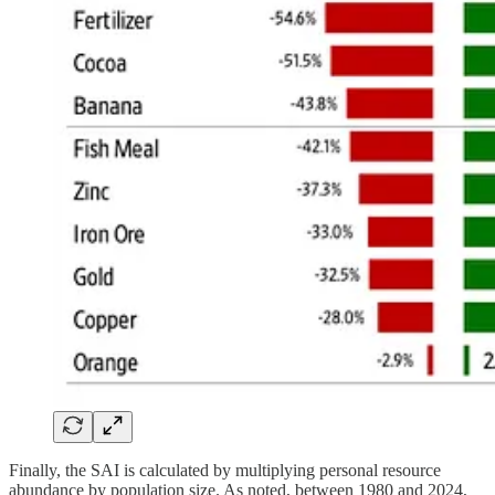
Finally, the SAI is calculated by multiplying personal resource
abundance by population size. As noted, between 1980 and 2024,