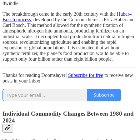
dwindle.
The breakthrough came in the early 20th century with the
Haber–
Bosch process
, developed by the German chemists Fritz Haber and
Carl Bosch. This method allowed for the synthetic fixation of
atmospheric nitrogen into ammonia, producing fertilizer on an
industrial scale. It decoupled food production from natural nitrogen
sources, revolutionizing agriculture and enabling the rapid
expansion of global populations. It is estimated that without
synthetic fertilizer, the planet’s food production would be able to
support only four billion rather than eight billion people.
Thanks for reading Doomslayer!
Subscribe for free
to receive new
posts in your inbox.
Subscribe
Individual Commodity Changes Between 1980 and
2024