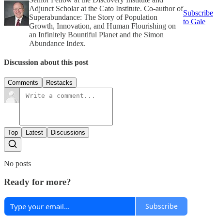
Adjunct Scholar at the Cato Institute. Co-author of
Subscribe
Superabundance: The Story of Population
to Gale
Growth, Innovation, and Human Flourishing on
an Infinitely Bountiful Planet and the Simon
Abundance Index.
Discussion about this post
Comments
Restacks
Top
Latest
Discussions
No posts
Ready for more?
Subscribe