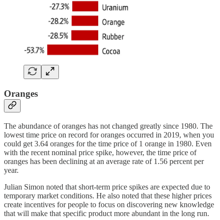
Oranges
The abundance of oranges has not changed greatly since 1980. The
lowest time price on record for oranges occurred in 2019, when you
could get 3.64 oranges for the time price of 1 orange in 1980. Even
with the recent nominal price spike, however, the time price of
oranges has been declining at an average rate of 1.56 percent per
year.
Julian Simon noted that short-term price spikes are expected due to
temporary market conditions. He also noted that these higher prices
create incentives for people to focus on discovering new knowledge
that will make that specific product more abundant in the long run.