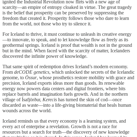
ignited the Industrial Revolution now flirts with a new age of
scarcity—an empire of entropy cloaked in virtue. The great tragedy
is the belief that prosperity can be preserved by suppressing the
freedom that created it. Prosperity follows those who dare to learn
from the world, not those who try to silence it.
For Iceland to thrive, it must continue to unleash its creative energy
—to innovate, to speak, and to let knowledge flow as freely as its
geothermal springs. Iceland is proof that wealth is not in the ground
but in the mind. When faced with the scarcity of matter, Icelanders
discovered the infinite power of knowledge.
That same spirit of redemption drives Iceland’s modern economy.
From
deCODE genetics
, which unlocked the secrets of the Icelandic
genome, to
Össur
, whose prosthetics restore mobility with grace and
precision, Iceland exports ideas more than goods. Its renewable
energy now powers data centers and digital frontiers, where bits
replace barrels and imagination fuels growth. And in the northern
village of Ísafjörður,
Kerecis
has turned the skin of cod—once
discarded as waste—into a life-giving biomaterial that heals human
wounds across the world.
Iceland reminds us that every economy is a learning system, and
every act of enterprise a revelation. Growth is not a race for
resources but a search for truth—the discovery of new knowledge