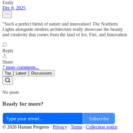
Emily
Dec 8, 2025
"Such a perfect blend of nature and innovation! The Northern
Lights alongside modern architecture really showcase the beauty
and creativity that comes from the land of Ice, Fire, and Innovation
Reply
Share
7 more comments...
Top
Latest
Discussions
No posts
Ready for more?
Subscribe
© 2026 Human Progress
·
Privacy
∙
Terms
∙
Collection notice