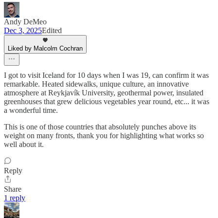
Andy DeMeo
Dec 3, 2025
Edited
Liked by Malcolm Cochran
I got to visit Iceland for 10 days when I was 19, can confirm it was
remarkable. Heated sidewalks, unique culture, an innovative
atmosphere at Reykjavík University, geothermal power, insulated
greenhouses that grew delicious vegetables year round, etc... it was
a wonderful time.
This is one of those countries that absolutely punches above its
weight on many fronts, thank you for highlighting what works so
well about it.
Reply
Share
1 reply