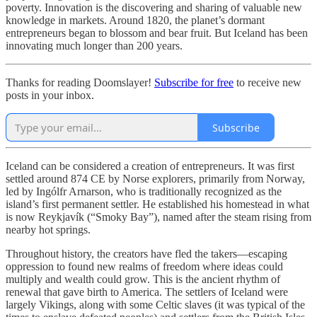
poverty. Innovation is the discovering and sharing of valuable new
knowledge in markets. Around 1820, the planet’s dormant
entrepreneurs began to blossom and bear fruit. But Iceland has been
innovating much longer than 200 years.
Thanks for reading Doomslayer!
Subscribe for free
to receive new
posts in your inbox.
Subscribe
Iceland can be considered a creation of entrepreneurs. It was first
settled around 874 CE by Norse explorers, primarily from Norway,
led by Ingólfr Arnarson, who is traditionally recognized as the
island’s first permanent settler. He established his homestead in what
is now Reykjavík (“Smoky Bay”), named after the steam rising from
nearby hot springs.
Throughout history, the creators have fled the takers—escaping
oppression to found new realms of freedom where ideas could
multiply and wealth could grow. This is the ancient rhythm of
renewal that gave birth to America. The settlers of Iceland were
largely Vikings, along with some Celtic slaves (it was typical of the