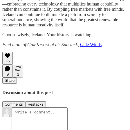
—embracing every technology that multiplies human capability
rather than constrains it. By coupling free markets with free minds,
Iceland can continue to illuminate a path from scarcity to
superabundance, showing the world that the greatest renewable
resource is human creativity itself.
Choose wisely, Iceland. Your history is watching.
Find more of Gale’s work at his Substack,
Gale Winds
.
20
9
1
Share
Discussion about this post
Comments
Restacks