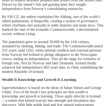
times to enslave defeated peoples) and settlers from the British Isles.
Drawn by the island’s fish and grazing land, they sought
independence from Norway’s consolidating monarchy.
By 930 CE, the settlers established the Althing, one of the world’s
oldest parliaments, at Þingvellir, creating a system of governance
where chieftains met annually to settle disputes and make laws. This
marked the start of the Icelandic Commonwealth, a decentralized
society without a king.
The population grew to around 50,000 by the 11th century,
sustained by farming, fishing, and trade. The Commonwealth lasted
332 years, until 1262, when internal conflicts and external pressure
from Norway led Iceland to pledge allegiance to the Norwegian
crown, ending its independence. This set the stage for centuries of
foreign rule, first by Norway and later Denmark. Iceland finally
achieved full independence 682 years later, in 1944, establishing the
modern Republic of Iceland.
Wealth Is Knowledge and Growth Is Learning
Superabundance
is based on the ideas of Julian Simon and George
Gilder. Two of the book’s key principles are that wealth is
knowledge and growth is learning. These apply directly to Iceland
—a nation that turned scarcity into strength and desolation into
discovery. With little arable land and few natural endowments,