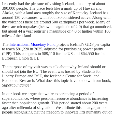
I recently had the pleasure of visiting Iceland, a country of about
390,000 people. The place feels like a mash-up of Hawaii and
Alaska, with a land area roughly the size of Kentucky. Iceland has
around 130 volcanoes, with about 30 considered active. Along with
the volcanoes there are around 500 earthquakes per week. Many of
these are microquakes (below a magnitude of 2.0) that go unnoticed,
but about 44 a year register a magnitude of 4.0 or higher within 180
miles of the island.
The
International Monetary Fund
projects Iceland’s GDP per capita
to reach $81,220 in 2025, adjusted for purchasing power parity
(PPP). This compares to $89,110 for the US and $64,550 for the
European Union (EU).
The purpose of my visit was to talk about why Iceland should or
should not join the EU. The event was hosted by Students for
Liberty Europe and RSE, the Icelandic Centre for Social and
Economic Research. What does this topic have to do with our book,
Superabundance
?
In our book we argue that we’re experiencing a period of
superabundance, where personal resource abundance is increasing
faster than population growth. This period started about 200 years
ago after millennia of stagnation. We attribute this in large part to
people recognizing that the freedom to innovate lifts humanity out of