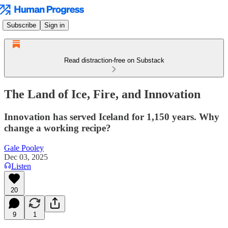
Subscribe
Sign in
Read distraction-free on Substack
The Land of Ice, Fire, and Innovation
Innovation has served Iceland for 1,150 years. Why
change a working recipe?
Gale Pooley
Dec 03, 2025
Listen
20
9
1