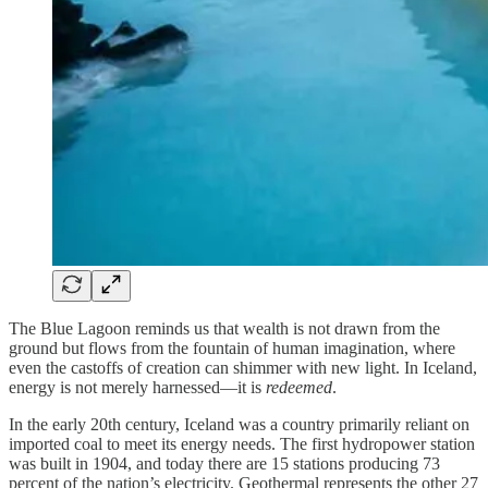
The Blue Lagoon reminds us that wealth is not drawn from the
ground but flows from the fountain of human imagination, where
even the castoffs of creation can shimmer with new light. In Iceland,
energy is not merely harnessed—it is
redeemed
.
In the early 20th century, Iceland was a country primarily reliant on
imported coal to meet its energy needs. The first hydropower station
was built in 1904, and today there are 15 stations producing 73
percent of the nation’s electricity. Geothermal represents the other 27