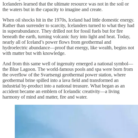
Icelanders learned that the ultimate resource was not in the soil or
the waters but in the capacity to imagine and create.
When oil shocks hit in the 1970s, Iceland had little domestic energy.
Rather than surrender to scarcity, Icelanders turned to what they had
in superabundance. They drilled not for fossil fuels but for fire
beneath the earth, turning volcanic fury into light and heat. Today,
nearly all of Iceland’s power flows from geothermal and
hydroelectric abundance—proof that energy, like wealth, begins not
with matter but with knowledge.
And from this same well of ingenuity emerged a national symbol—
the Blue Lagoon. The world-famous pools and spa were born from
the overflow of the Svartsengi geothermal power station, where
geothermal brine spilled into a lava field and transformed an
industrial by-product into a national treasure. What began as an
accident became an emblem of Icelandic creativity—a living
harmony of mind and matter, fire and water.