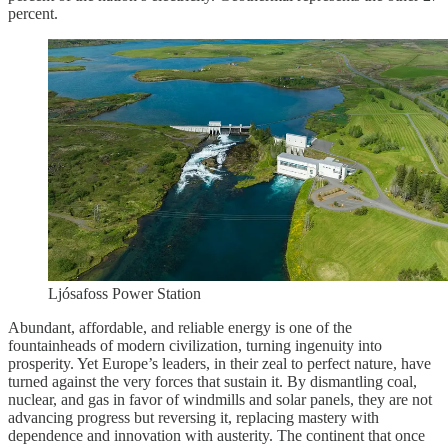
percent.
Ljósafoss Power Station
Abundant, affordable, and reliable energy is one of the
fountainheads of modern civilization, turning ingenuity into
prosperity. Yet Europe’s leaders, in their zeal to perfect nature, have
turned against the very forces that sustain it. By dismantling coal,
nuclear, and gas in favor of windmills and solar panels, they are not
advancing progress but reversing it, replacing mastery with
dependence and innovation with austerity. The continent that once