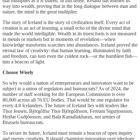
that multiplies as it is shared. In this sense, Iceland has learned its
way into wealth, proving that in the long dialogue between man and
nature, the mind is the great multiplier.
The story of Iceland is the story of civilization itself. Every act of
creation is an act of learning, a small echo of the divine mind that
made the world intelligible. Wealth in its truest form is not measured
in metals or markets but in moments of revelation—when
knowledge transforms scarcities into abundances. Iceland proved the
eternal law of creativity: that human learning, illuminated by faith
and freedom, can turn even the coldest rock—or the humblest fish—
into a beacon of light.
Choose Wisely
So why would a nation of entrepreneurs and innovators want to be
subject to a union of regulators and bureaucrats? As of 2024, the
number of staff working for the European Commission is over
80,000 across all 76 EU bodies. That would be one regulator for
every 4.8 Icelanders. The future of Iceland lies with leaders like
Thor Jensen, Björgólfur Thor Björgólfsson, Fertram Sigurjonsson,
Heiðar Guðjónsson, and Bala Kamallakharan, not armies of
Brussels bureaucrats.
To secure its future, Iceland must remain a beacon of open inquiry
and energy creativity. It should champion innovation over ideology