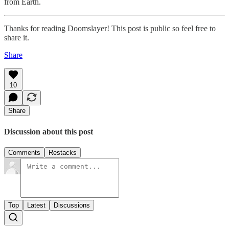
from Earth.
Thanks for reading Doomslayer! This post is public so feel free to
share it.
Share
10
Share
Discussion about this post
Comments
Restacks
Top
Latest
Discussions