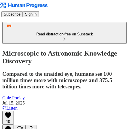
Subscribe
Sign in
Read distraction-free on Substack
Microscopic to Astronomic Knowledge
Discovery
Compared to the unaided eye, humans see 100
million times more with microscopes and 375.5
billion times more with telescopes.
Gale Pooley
Jul 15, 2025
Listen
10