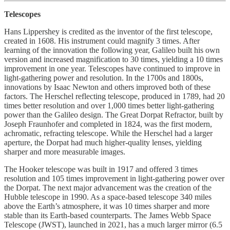
Telescopes
Hans Lippershey is credited as the inventor of the first telescope,
created in 1608. His instrument could magnify 3 times. After
learning of the innovation the following year, Galileo built his own
version and increased magnification to 30 times, yielding a 10 times
improvement in one year. Telescopes have continued to improve in
light-gathering power and resolution. In the 1700s and 1800s,
innovations by Isaac Newton and others improved both of these
factors. The Herschel reflecting telescope, produced in 1789, had 20
times better resolution and over 1,000 times better light-gathering
power than the Galileo design. The Great Dorpat Refractor, built by
Joseph Fraunhofer and completed in 1824, was the first modern,
achromatic, refracting telescope. While the Herschel had a larger
aperture, the Dorpat had much higher-quality lenses, yielding
sharper and more measurable images.
The Hooker telescope was built in 1917 and offered 3 times
resolution and 105 times improvement in light-gathering power over
the Dorpat. The next major advancement was the creation of the
Hubble telescope in 1990. As a space-based telescope 340 miles
above the Earth’s atmosphere, it was 10 times sharper and more
stable than its Earth-based counterparts. The James Webb Space
Telescope (JWST), launched in 2021, has a much larger mirror (6.5