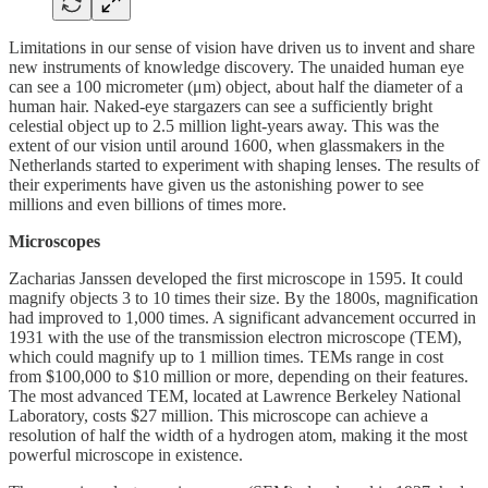
Limitations in our sense of vision have driven us to invent and share
new instruments of knowledge discovery. The unaided human eye
can see a 100 micrometer (μm) object, about half the diameter of a
human hair. Naked-eye stargazers can see a sufficiently bright
celestial object up to 2.5 million light-years away. This was the
extent of our vision until around 1600, when glassmakers in the
Netherlands started to experiment with shaping lenses. The results of
their experiments have given us the astonishing power to see
millions and even billions of times more.
Microscopes
Zacharias Janssen developed the first microscope in 1595. It could
magnify objects 3 to 10 times their size. By the 1800s, magnification
had improved to 1,000 times. A significant advancement occurred in
1931 with the use of the transmission electron microscope (TEM),
which could magnify up to 1 million times. TEMs range in cost
from $100,000 to $10 million or more, depending on their features.
The most advanced TEM, located at Lawrence Berkeley National
Laboratory, costs $27 million. This microscope can achieve a
resolution of half the width of a hydrogen atom, making it the most
powerful microscope in existence.