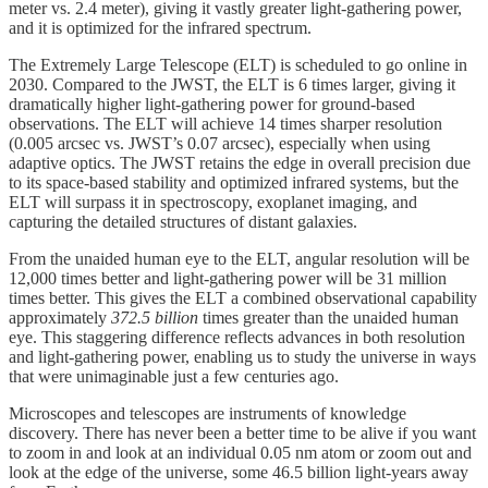
meter vs. 2.4 meter), giving it vastly greater light-gathering power,
and it is optimized for the infrared spectrum.
The Extremely Large Telescope (ELT) is scheduled to go online in
2030. Compared to the JWST, the ELT is 6 times larger, giving it
dramatically higher light-gathering power for ground-based
observations. The ELT will achieve 14 times sharper resolution
(0.005 arcsec vs. JWST’s 0.07 arcsec), especially when using
adaptive optics. The JWST retains the edge in overall precision due
to its space-based stability and optimized infrared systems, but the
ELT will surpass it in spectroscopy, exoplanet imaging, and
capturing the detailed structures of distant galaxies.
From the unaided human eye to the ELT, angular resolution will be
12,000 times better and light-gathering power will be 31 million
times better. This gives the ELT a combined observational capability
approximately
372.5 billion
times greater than the unaided human
eye. This staggering difference reflects advances in both resolution
and light-gathering power, enabling us to study the universe in ways
that were unimaginable just a few centuries ago.
Microscopes and telescopes are instruments of knowledge
discovery. There has never been a better time to be alive if you want
to zoom in and look at an individual 0.05 nm atom or zoom out and
look at the edge of the universe, some 46.5 billion light-years away