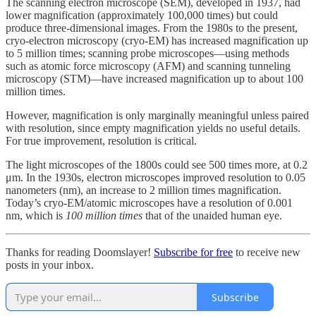
The scanning electron microscope (SEM), developed in 1937, had
lower magnification (approximately 100,000 times) but could
produce three-dimensional images. From the 1980s to the present,
cryo-electron microscopy (cryo-EM) has increased magnification up
to 5 million times; scanning probe microscopes—using methods
such as atomic force microscopy (AFM) and scanning tunneling
microscopy (STM)—have increased magnification up to about 100
million times.
However, magnification is only marginally meaningful unless paired
with resolution, since empty magnification yields no useful details.
For true improvement, resolution is critical.
The light microscopes of the 1800s could see 500 times more, at 0.2
μm. In the 1930s, electron microscopes improved resolution to 0.05
nanometers (nm), an increase to 2 million times magnification.
Today’s cryo-EM/atomic microscopes have a resolution of 0.001
nm, which is
100 million times
that of the unaided human eye.
Thanks for reading Doomslayer!
Subscribe for free
to receive new
posts in your inbox.
Subscribe