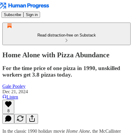
Subscribe
Sign in
Read distraction-free on Substack
Home Alone with Pizza Abundance
For the time price of one pizza in 1990, unskilled
workers get 3.8 pizzas today.
Gale Pooley
Dec 21, 2024
Listen
8
In the classic 1990 holiday movie
Home Alone
, the McCallister