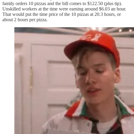
family orders 10 pizzas and the bill comes to $122.50 (plus tip).
Unskilled workers at the time were earning around $6.03 an hour.
That would put the time price of the 10 pizzas at 20.3 hours, or
about 2 hours per pizza.