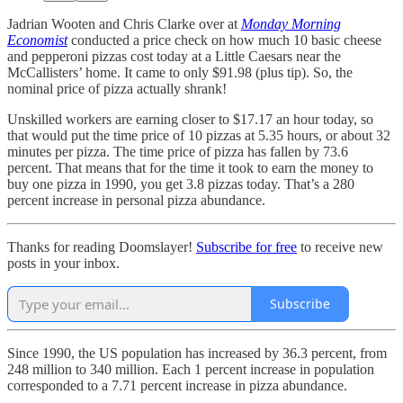
Jadrian Wooten and Chris Clarke over at
Monday Morning
Economist
conducted a price check on how much 10 basic cheese
and pepperoni pizzas cost today at a Little Caesars near the
McCallisters’ home. It came to only $91.98 (plus tip). So, the
nominal price of pizza actually shrank!
Unskilled workers are earning closer to $17.17 an hour today, so
that would put the time price of 10 pizzas at 5.35 hours, or about 32
minutes per pizza. The time price of pizza has fallen by 73.6
percent. That means that for the time it took to earn the money to
buy one pizza in 1990, you get 3.8 pizzas today. That’s a 280
percent increase in personal pizza abundance.
Thanks for reading Doomslayer!
Subscribe for free
to receive new
posts in your inbox.
Subscribe
Since 1990, the US population has increased by 36.3 percent, from
248 million to 340 million. Each 1 percent increase in population
corresponded to a 7.71 percent increase in pizza abundance.