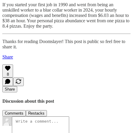
If you started your first job in 1990 and went from being an
unskilled worker to a blue collar worker in 2024, your hourly
compensation (wages and benefits) increased from $6.03 an hour to
$38 an hour. Your personal pizza abundance went from one pizza to
8.4 pizzas. Enjoy the party.
Thanks for reading Doomslayer! This post is public so feel free to
share it.
Share
8
Share
Discussion about this post
Comments
Restacks