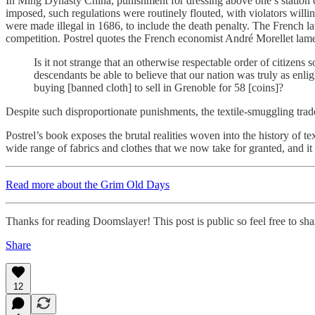
In Ming Dynasty China, punishment for dressing above one’s station c
imposed, such regulations were routinely flouted, with violators willing
were made illegal in 1686, to include the death penalty. The French l
competition. Postrel quotes the French economist André Morellet lament
Is it not strange that an otherwise respectable order of citizens
descendants be able to believe that our nation was truly as enl
buying [banned cloth] to sell in Grenoble for 58 [coins]?
Despite such disproportionate punishments, the textile-smuggling trad
Postrel’s book exposes the brutal realities woven into the history of text
wide range of fabrics and clothes that we now take for granted, and i
Read more about the Grim Old Days
Thanks for reading Doomslayer! This post is public so feel free to shar
Share
12