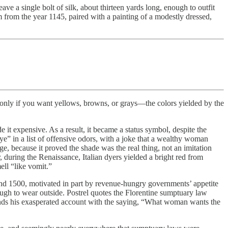
ave a single bolt of silk, about thirteen yards long, enough to outfit
 from the year 1145, paired with a painting of a modestly dressed,
s only if you want yellows, browns, or grays—the colors yielded by the
 it expensive. As a result, it became a status symbol, despite the
 dye” in a list of offensive odors, with a joke that a wealthy woman
, because it proved the shade was the real thing, not an imitation
, during the Renaissance, Italian dyers yielded a bright red from
ell “like vomit.”
and 1500, motivated in part by revenue-hungry governments’ appetite
ugh to wear outside. Postrel quotes the Florentine sumptuary law
e ends his exasperated account with the saying, “What woman wants the