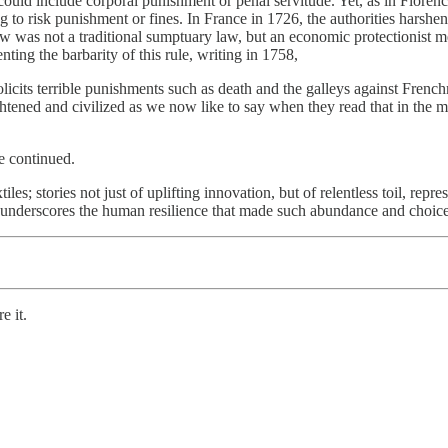
ould include corporal punishment or penal servitude. Yet, as in Flore
 to risk punishment or fines. In France in 1726, the authorities harshene
aw was not a traditional sumptuary law, but an economic protectionist me
ing the barbarity of this rule, writing in 1758,
 solicits terrible punishments such as death and the galleys against Fren
ightened and civilized as we now like to say when they read that in the
e continued.
iles; stories not just of uplifting innovation, but of relentless toil, rep
t underscores the human resilience that made such abundance and choice
e it.