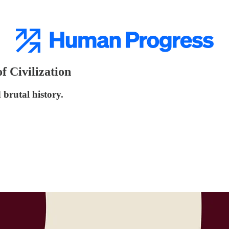
f Civilization
 brutal history.