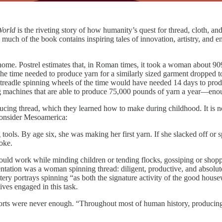
 World
is the riveting story of how humanity’s quest for thread, cloth, a
uch of the book contains inspiring tales of innovation, artistry, and ent
at home. Postrel estimates that, in Roman times, it took a woman abou
, the time needed to produce yarn for a similarly sized garment dropped 
 treadle spinning wheels of the time would have needed 14 days to produ
g machines that are able to produce 75,000 pounds of yarn a year—enoug
ing thread, which they learned how to make during childhood. It is no
 Consider Mesoamerica:
 tools. By age six, she was making her first yarn. If she slacked off or
moke.
could work while minding children or tending flocks, gossiping or shoppi
sentation was a woman spinning thread: diligent, productive, and absolut
ry portrays spinning “as both the signature activity of the good house
ves engaged in this task.
forts were never enough. “Throughout most of human history, producing