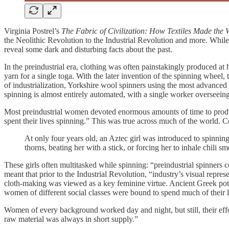
Virginia Postrel’s
The Fabric of Civilization: How Textiles Made the
the Neolithic Revolution to the Industrial Revolution and more. While m
reveal some dark and disturbing facts about the past.
In the preindustrial era, clothing was often painstakingly produced 
yarn for a single toga. With the later invention of the spinning wheel
of industrialization, Yorkshire wool spinners using the most advanced
spinning is almost entirely automated, with a single worker overseein
Most preindustrial women devoted enormous amounts of time to produc
spent their lives spinning.” This was true across much of the world.
At only four years old, an Aztec girl was introduced to spinning
thorns, beating her with a stick, or forcing her to inhale chili s
These girls often multitasked while spinning: “preindustrial spinners 
meant that prior to the Industrial Revolution, “industry’s visual repre
cloth-making was viewed as a key feminine virtue. Ancient Greek potte
women of different social classes were bound to spend much of their li
Women of every background worked day and night, but still, their ef
raw material was always in short supply.”