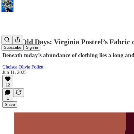
Grim Old Days: Virginia Postrel’s Fabric o
Subscribe
Sign in
Beneath today’s abundance of clothing lies a long and
Chelsea Olivia Follett
Jun 11, 2025
12
1
Share