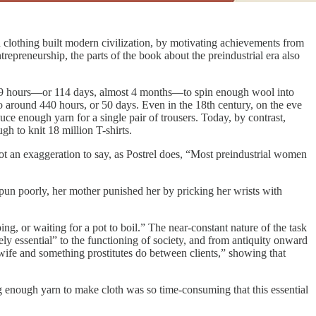
nd clothing built modern civilization, by motivating achievements from
repreneurship, the parts of the book about the preindustrial era also
t 909 hours—or 114 days, almost 4 months—to spin enough wool into
to around 440 hours, or 50 days. Even in the 18th century, on the eve
ce enough yarn for a single pair of trousers. Today, by contrast,
h to knit 18 million T-shirts.
t an exaggeration to say, as Postrel does, “Most preindustrial women
 spun poorly, her mother punished her by pricking her wrists with
ng, or waiting for a pot to boil.” The near-constant nature of the task
ely essential” to the functioning of society, and from antiquity onward
wife and something prostitutes do between clients,” showing that
 enough yarn to make cloth was so time-consuming that this essential