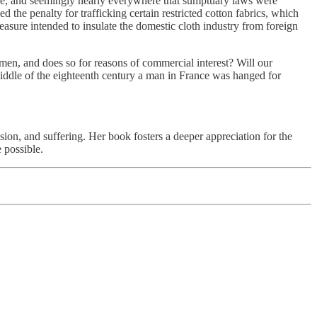
nce, and seemingly nearly everywhere that sumptuary laws were
d the penalty for trafficking certain restricted cotton fabrics, which
asure intended to insulate the domestic cloth industry from foreign
chmen, and does so for reasons of commercial interest? Will our
 middle of the eighteenth century a man in France was hanged for
ression, and suffering. Her book fosters a deeper appreciation for the
 possible.