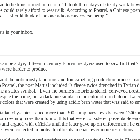
ad to be transformed into cloth. “It took three days of steady work to we
could rarely afford to wear silk. According to Postrel, a Chinese poem
k . . . should think of the one who wears coarse hemp.”
ts in your inbox.
an be a dye,’ fifteenth-century Florentine dyers used to say. But that’
s were harder to produce.
 and the notoriously laborious and foul-smelling production process made
 to Postrel, the poet Martial included “a fleece twice drenched in Tyrian
 a status symbol. “Even the purple’s notorious stench conveyed prestige
spite the name, but a dark hue similar to the color of dried blood. Later
 colors that were created by using acidic bran water that was said to sm
Italian city-states issued more than 300 sumptuary laws between 1300 
rom owning more than four outfits that were considered presentable eno
es and argued with officials until the latter gave up on enforcement; h
were collected to motivate officials to enact ever more restrictions.