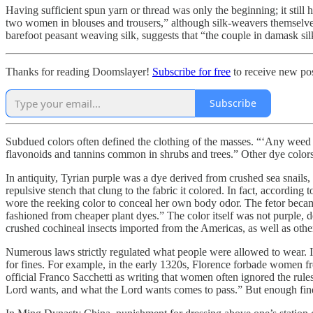
Having sufficient spun yarn or thread was only the beginning; it still h
two women in blouses and trousers,” although silk-weavers themselves 
barefoot peasant weaving silk, suggests that “the couple in damask sil
Thanks for reading Doomslayer!
Subscribe for free
to receive new pos
Subscribe
Subdued colors often defined the clothing of the masses. “‘Any weed c
flavonoids and tannins common in shrubs and trees.” Other dye color
In antiquity, Tyrian purple was a dye derived from crushed sea snails,
repulsive stench that clung to the fabric it colored. In fact, according
wore the reeking color to conceal her own body odor. The fetor became
fashioned from cheaper plant dyes.” The color itself was not purple, de
crushed cochineal insects imported from the Americas, as well as other
Numerous laws strictly regulated what people were allowed to wear. 
for fines. For example, in the early 1320s, Florence forbade women f
official Franco Sacchetti as writing that women often ignored the rul
Lord wants, and what the Lord wants comes to pass.” But enough fines 