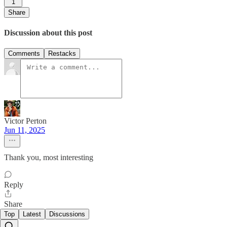
1
Share
Discussion about this post
Comments
Restacks
Victor Perton
Jun 11, 2025
Thank you, most interesting
Reply
Share
Top
Latest
Discussions