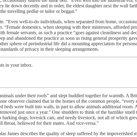
, occasionally shared the same bed.” Even well into the industrial era
 lie down decently and in order, the eldest daughter next the wall farthe
he travelling pedlar or tailor or beggar.”
tute. “Even well-to-do individuals, when separated from home, occasion
n. “Female domestics, when sleeping with their mistresses, afforded 
h female servants, as such a practice “goes against cleanliness and dec
leep and abandoned the practice as soon as rising general prosperity g
other sphere of preindustrial life did a mounting appreciation for perso
standards of privacy in their sleeping arrangements.
ts in your inbox.
 animals under their roofs” and slept huddled together for warmth. A Br
, one observer claimed that in the homes of the common people, “every e
d beds were built into walls, in part to allow animals additional room. A
removed just once a year.” One shudders to think of the barnlike smell 
 barking dogs, lovesick cats, and needy livestock, not all of which grew 
 throat, bellowed for their mates. And vice-versa.”
las James describes the quality of sleep suffered by the impoverished m