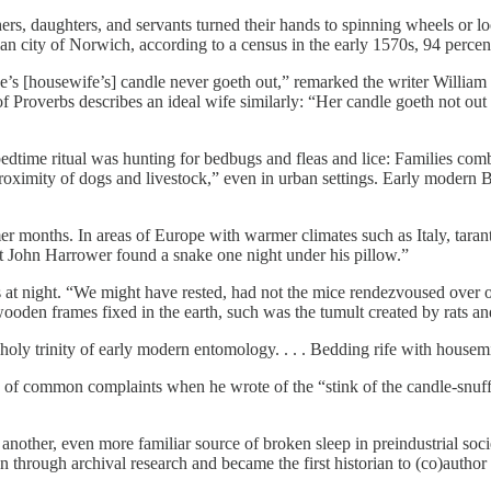
ers, daughters, and servants turned their hands to spinning wheels or 
ian city of Norwich, according to a census in the early 1570s, 94 perc
s [housewife’s] candle never goeth out,” remarked the writer William
f Proverbs describes an ideal wife similarly: “Her candle goeth not out b
time ritual was hunting for bedbugs and fleas and lice: Families combe
roximity of dogs and livestock,” even in urban settings. Early modern B
er months. In areas of Europe with warmer climates such as Italy, tara
 John Harrower found a snake one night under his pillow.”
s at night. “We might have rested, had not the mice rendezvoused over o
den frames fixed in the earth, such was the tumult created by rats and
holy trinity of early modern entomology. . . . Bedding rife with housem
y of common complaints when he wrote of the “stink of the candle-snuff
 another, even more familiar source of broken sleep in preindustrial soci
through archival research and became the first historian to (co)author a