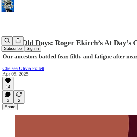
Grim Old Days: Roger Ekirch’s At Day’s C
Subscribe
Sign in
Our ancestors battled fear, filth, and fatigue after ne
Chelsea Olivia Follett
Apr 05, 2025
14
3
2
Share