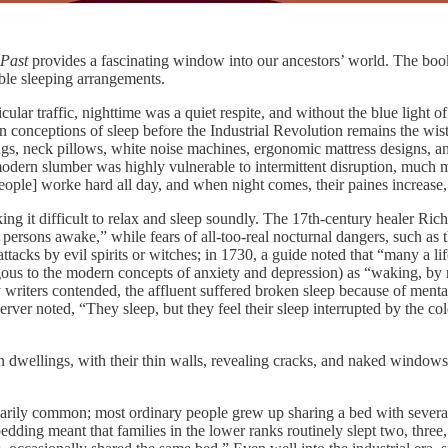
 Past
provides a fascinating window into our ancestors’ world. The book
able sleeping arrangements.
cular traffic, nighttime was a quiet respite, and without the blue light 
rn conceptions of sleep before the Industrial Revolution remains the wistfu
plugs, neck pillows, white noise machines, ergonomic mattress designs, 
odern slumber was highly vulnerable to intermittent disruption, much mor
ple] worke hard all day, and when night comes, their paines increase, 
king it difficult to relax and sleep soundly. The 17th-century healer Ri
persons awake,” while fears of all-too-real nocturnal dangers, such as
ttacks by evil spirits or witches; in 1730, a guide noted that “many a l
to the modern concepts of anxiety and depression) as “waking, by reaso
 writers contended, the affluent suffered broken sleep because of mental 
ver noted, “They sleep, but they feel their sleep interrupted by the cold
dwellings, with their thin walls, revealing cracks, and naked windows.
rily common; most ordinary people grew up sharing a bed with several 
ding meant that families in the lower ranks routinely slept two, three, o