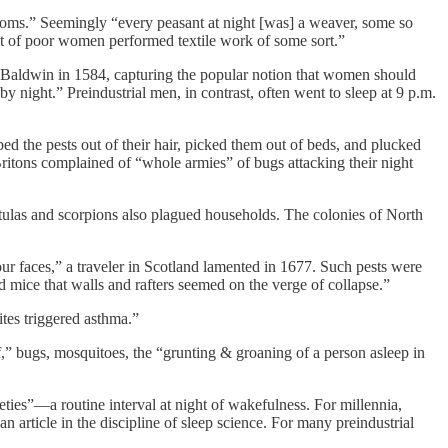
looms.” Seemingly “every peasant at night [was] a weaver, some so
ent of poor women performed textile work of some sort.”
 Baldwin in 1584, capturing the popular notion that women should
y night.” Preindustrial men, in contrast, often went to sleep at 9 p.m.
d the pests out of their hair, picked them out of beds, and plucked
ritons complained of “whole armies” of bugs attacking their night
ntulas and scorpions also plagued households. The colonies of North
ur faces,” a traveler in Scotland lamented in 1677. Such pests were
 mice that walls and rafters seemed on the verge of collapse.”
ites triggered asthma.”
,” bugs, mosquitoes, the “grunting & groaning of a person asleep in
eties”—a routine interval at night of wakefulness. For millennia,
n article in the discipline of sleep science. For many preindustrial