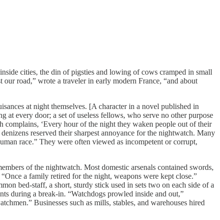
ide cities, the din of pigsties and lowing of cows cramped in small
st our road,” wrote a traveler in early modern France, “and about
nces at night themselves. [A character in a novel published in
g at every door; a set of useless fellows, who serve no other purpose
ch complains, ‘Every hour of the night they waken people out of their
n denizens reserved their sharpest annoyance for the nightwatch. Many
“human race.” They were often viewed as incompetent or corrupt,
members of the nightwatch. Most domestic arsenals contained swords,
. “Once a family retired for the night, weapons were kept close.”
n bed-staff, a short, sturdy stick used in sets two on each side of a
tants during a break-in. “Watchdogs prowled inside and out,”
atchmen.” Businesses such as mills, stables, and warehouses hired