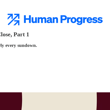
lose, Part 1
arly every sundown.