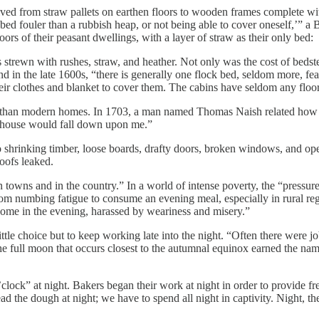
d from straw pallets on earthen floors to wooden frames complete with p
 a bed fouler than a rubbish heap, or not being able to cover oneself,’”
rs of their peasant dwellings, with a layer of straw as their only bed:
rs strewn with rushes, straw, and heather. Not only was the cost of beds
und in the late 1600s, “there is generally one flock bed, seldom more, fea
heir clothes and blanket to cover them. The cabins have seldom any floor
s than modern homes. In 1703, a man named Thomas Naish related how a
 my house would fall down upon me.”
o shrinking timber, loose boards, drafty doors, broken windows, and 
oofs leaked.
owns and in the country.” In a world of intense poverty, the “pressures o
from numbing fatigue to consume an evening meal, especially in rural 
 home in the evening, harassed by weariness and misery.”
ttle choice but to keep working late into the night. “Often there were 
” The full moon that occurs closest to the autumnal equinox earned the 
o’clock” at night. Bakers began their work at night in order to provide
the dough at night; we have to spend all night in captivity. Night, the 