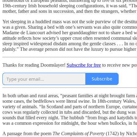
households of European peasants, numbering up to five or six persons
19th-century Irish household sleeping configurations, it was said, “They
mother, father and sons in succession, and then the strangers, whether t
Yet sleeping in a huddled mass was not the sole purview of the desti
was a given. Sharing a bed with one’s servants was also quite commo
Madame de Liancourt advised her granddaughter not to share a bed wit
attitude reflects how society’s upper crust often resented communal s
sleep inspired widespread disdain among the gentle classes . . . In no 
plainly.” The average person did not have the luxury to pursue higher 
Thanks for reading Doomslayer!
Subscribe for free
to receive new pos
Subscribe
In both urban and rural areas, “peasant families at night brought farm
some cases, the bedfellows were literal swine. In 18th-century Wales
variety of animals. “In Scotland and parts of northern Europe, curtaine
cows was regularly collected in tubs and discarded, but the dung was 
sounds that filled every night. The hubbub “from frogs and katydids to
was a common expression for midnight, the hour when bullocks, in full
A passage from the poem
The Complaints of Poverty
(1742) by Nicho