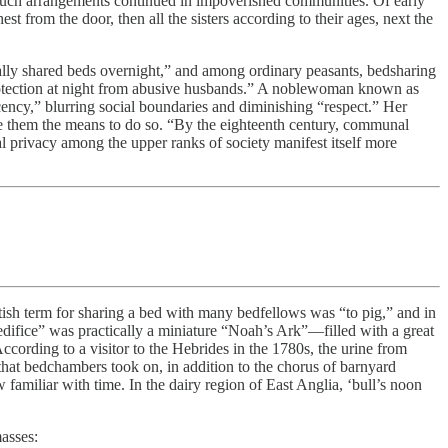
, such arrangements continued in impoverished communities. Of early
st from the door, then all the sisters according to their ages, next the
ally shared beds overnight,” and among ordinary peasants, bedsharing
protection at night from abusive husbands.” A noblewoman known as
ency,” blurring social boundaries and diminishing “respect.” Her
ave them the means to do so. “By the eighteenth century, communal
nal privacy among the upper ranks of society manifest itself more
itish term for sharing a bed with many bedfellows was “to pig,” and in
difice” was practically a miniature “Noah’s Ark”—filled with a great
ccording to a visitor to the Hebrides in the 1780s, the urine from
that bedchambers took on, in addition to the chorus of barnyard
familiar with time. In the dairy region of East Anglia, ‘bull’s noon
asses: