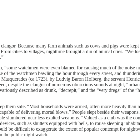
langor. Because many farm animals such as cows and pigs were kept ins
rom cities to villages, nighttime brought a din of animal cries. “We lo
.”
 “some watchmen were even blamed for causing much of the noise nuisa
ise of the watchmen bawling the hour through every street, and thunderin
 play Masquerades (ca 1723), by Ludvig Baron Holberg, the servant Henri
deed, despite the clangor of numerous obnoxious sounds at night, “urba
 variously described as drunk, “decrepit,” and the “very dregs” of the 
eep them safe. “Most households were armed, often more heavily than 
h capable of delivering mortal blows.” People slept beside their weapons
e slumbered near less exalted weapons. “Valued as a club was the commo
 devices, such as shutters equipped with bells, to rouse sleeping inhabi
d be difficult to exaggerate the extent of popular contempt for nightw
an the public night watch.