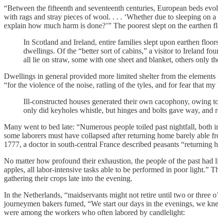
“Between the fifteenth and seventeenth centuries, European beds evolve
with rags and stray pieces of wool. . . . ‘Whether due to sleeping on
explain how much harm is done?’” The poorest slept on the earthen floo
In Scotland and Ireland, entire families slept upon earthen floo
dwellings. Of the “better sort of cabins,” a visitor to Ireland fo
all lie on straw, some with one sheet and blanket, others only t
Dwellings in general provided more limited shelter from the element
“for the violence of the noise, ratling of the tyles, and for fear that
Ill-constructed houses generated their own cacophony, owing t
only did keyholes whistle, but hinges and bolts gave way, and r
Many went to bed late: “Numerous people toiled past nightfall, both in t
some laborers must have collapsed after returning home barely able 
1777, a doctor in south-central France described peasants “returning
No matter how profound their exhaustion, the people of the past had li
apples, all labor-intensive tasks able to be performed in poor light.
gathering their crops late into the evening.
In the Netherlands, “maidservants might not retire until two or three 
journeymen bakers fumed, “We start our days in the evenings, we knead 
were among the workers who often labored by candlelight: