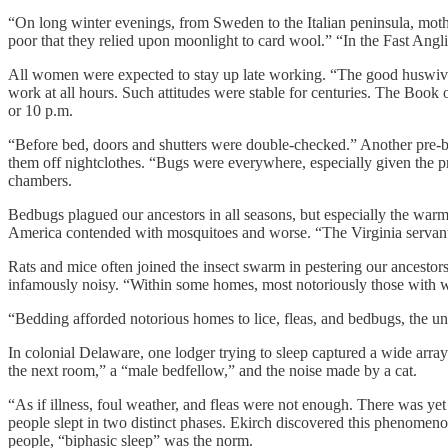
“On long winter evenings, from Sweden to the Italian peninsula, moth
poor that they relied upon moonlight to card wool.” “In the Fast Angl
All women were expected to stay up late working. “The good huswive’
work at all hours. Such attitudes were stable for centuries. The Book o
or 10 p.m.
“Before bed, doors and shutters were double-checked.” Another pre-bed
them off nightclothes. “Bugs were everywhere, especially given the p
chambers.
Bedbugs plagued our ancestors in all seasons, but especially the warm
America contended with mosquitoes and worse. “The Virginia servant
Rats and mice often joined the insect swarm in pestering our ancestor
infamously noisy. “Within some homes, most notoriously those with woo
“Bedding afforded notorious homes to lice, fleas, and bedbugs, the un
In colonial Delaware, one lodger trying to sleep captured a wide arra
the next room,” a “male bedfellow,” and the noise made by a cat.
“As if illness, foul weather, and fleas were not enough. There was yet
people slept in two distinct phases. Ekirch discovered this phenomenon 
people, “biphasic sleep” was the norm.