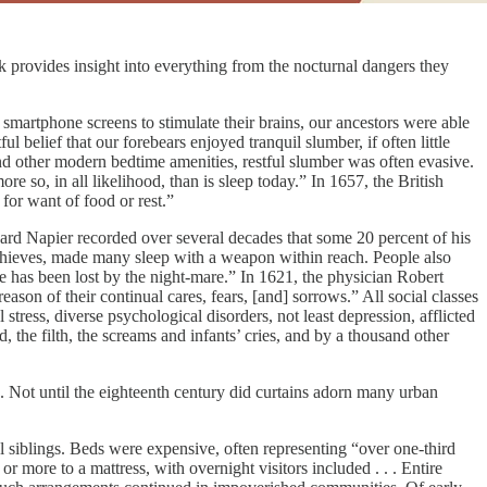
 provides insight into everything from the nocturnal dangers they
of smartphone screens to stimulate their brains, our ancestors were able
l belief that our forebears enjoyed tranquil slumber, if often little
and other modern bedtime amenities, restful slumber was often evasive.
е so, in all likelihood, than is sleep today.” In 1657, the British
for want of food or rest.”
chard Napier recorded over several decades that some 20 percent of his
 thieves, made many sleep with a weapon within reach. People also
ife has been lost by the night-mare.” In 1621, the physician Robert
n of their continual cares, fears, [and] sorrows.” All social classes
stress, diverse psychological disorders, not least depression, afflicted
, the filth, the screams and infants’ cries, and by a thousand other
 Not until the eighteenth century did curtains adorn many urban
siblings. Beds were expensive, often representing “over one-third
r more to a mattress, with overnight visitors included . . . Entire