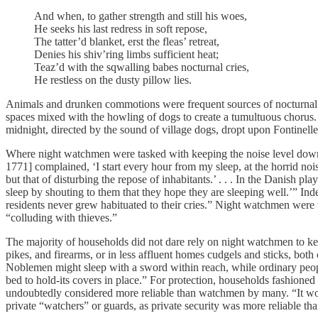
And when, to gather strength and still his woes,
He seeks his last redress in soft repose,
The tatter’d blanket, erst the fleas’ retreat,
Denies his shiv’ring limbs sufficient heat;
Teaz’d with the sqwalling babes nocturnal cries,
He restless on the dusty pillow lies.
Animals and drunken commotions were frequent sources of nocturnal c
spaces mixed with the howling of dogs to create a tumultuous chorus. F
midnight, directed by the sound of village dogs, dropt upon Fontinelle
Where night watchmen were tasked with keeping the noise level down,
1771] complained, ‘I start every hour from my sleep, at the horrid no
but that of disturbing the repose of inhabitants.’ . . . In the Danish
sleep by shouting to them that they hope they are sleeping well.’” In
residents never grew habituated to their cries.” Night watchmen were
“colluding with thieves.”
The majority of households did not dare rely on night watchmen to k
pikes, and firearms, or in less affluent homes cudgels and sticks, bot
Noblemen might sleep with a sword within reach, while ordinary peopl
bed to hold-its covers in place.” For protection, households fashioned
undoubtedly considered more reliable than watchmen by many. “It woul
private “watchers” or guards, as private security was more reliable th