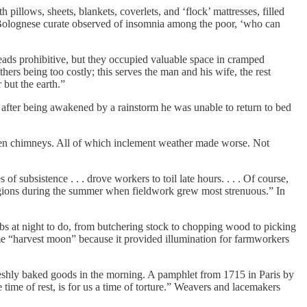
illows, sheets, blankets, coverlets, and ‘flock’ mattresses, filled
 a Bolognese curate observed of insomnia among the poor, ‘who can
teads prohibitive, but they occupied valuable space in cramped
thers being too costly; this serves the man and his wife, the rest
 but the earth.”
fter being awakened by a rainstorm he was unable to return to bed
open chimneys. All of which inclement weather made worse. Not
f subsistence . . . drove workers to toil late hours. . . . Of course,
regions during the summer when fieldwork grew most strenuous.” In
jobs at night to do, from butchering stock to chopping wood to picking
name “harvest moon” because it provided illumination for farmworkers
 freshly baked goods in the morning. A pamphlet from 1715 in Paris by
time of rest, is for us a time of torture.” Weavers and lacemakers