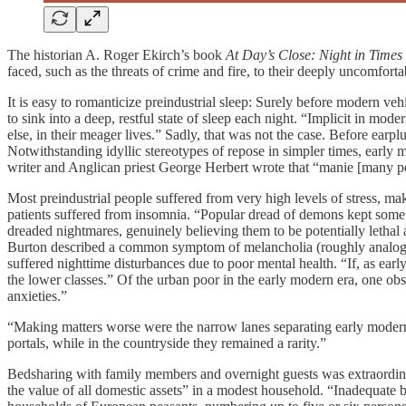
The historian A. Roger Ekirch’s book
At Day’s Close: Night in Times
faced, such as the threats of crime and fire, to their deeply uncomfort
It is easy to romanticize preindustrial sleep: Surely before modern vehi
to sink into a deep, restful state of sleep each night. “Implicit in mode
else, in their meager lives.” Sadly, that was not the case. Before ear
Notwithstanding idyllic stereotypes of repose in simpler times, early m
writer and Anglican priest George Herbert wrote that “manie [many peo
Most preindustrial people suffered from very high levels of stress, ma
patients suffered from insomnia. “Popular dread of demons kept some 
dreaded nightmares, genuinely believing them to be potentially lethal a
Burton described a common symptom of melancholia (roughly analogous 
suffered nighttime disturbances due to poor mental health. “If, as early
the lower classes.” Of the urban poor in the early modern era, one obser
anxieties.”
“Making matters worse were the narrow lanes separating early modern 
portals, while in the countryside they remained a rarity.”
Bedsharing with family members and overnight guests was extraordina
the value of all domestic assets” in a modest household. “Inadequate bed