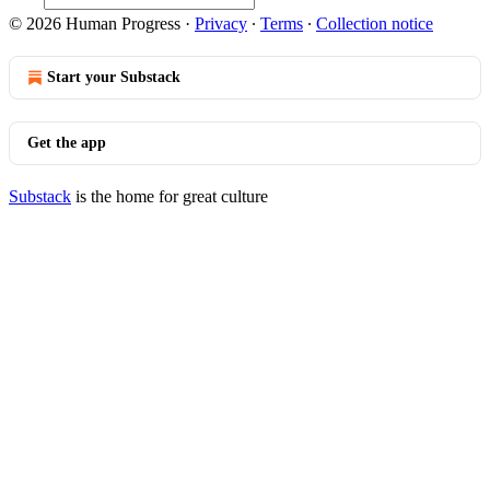
© 2026 Human Progress
·
Privacy
∙
Terms
∙
Collection notice
Start your Substack
Get the app
Substack
is the home for great culture