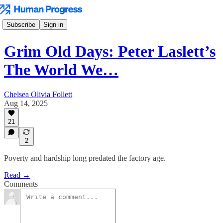
Subscribe
Sign in
Grim Old Days: Peter Laslett’s
The World We…
Chelsea Olivia Follett
Aug 14, 2025
21
2
Poverty and hardship long predated the factory age.
Read →
Comments