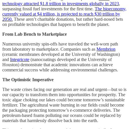
technology attracted $1.8 trillion in investments globally in 2023
,
surpassing fossil fuel investments for the first time.
The bioeconomy,
currently valued at $4 trillion, is projected to reach $30 trillion by
2050.
These aren’t charitable donations, but rather hard-nosed bets
on profitable technologies that happen to benefit the planet.
From Lab Bench to Marketplace
Numerous university spin-offs have traveled the well-worn path
from laboratory to marketplace. Companies such as
Membrion
(ceramic membranes developed at the University of Washington)
and
Integricote
(nanocoatings developed at the University of
Houston) demonstrate that academic innovations can achieve
commercial success while addressing environmental challenges.
The Optimistic Imperative
The waste crises facing our generation are real and urgent—but so is
our capacity to transform them into opportunities for prosperity. The
toxic algae choking our lakes could become tomorrow’s sustainable
fertilizer. The agricultural waste burning in our fields could become
the packaging protecting tomorrow’s e-commerce deliveries. The
petroleum-based foams polluting our oceans could be replaced by
materials that harmlessly dissolve back into the earth.