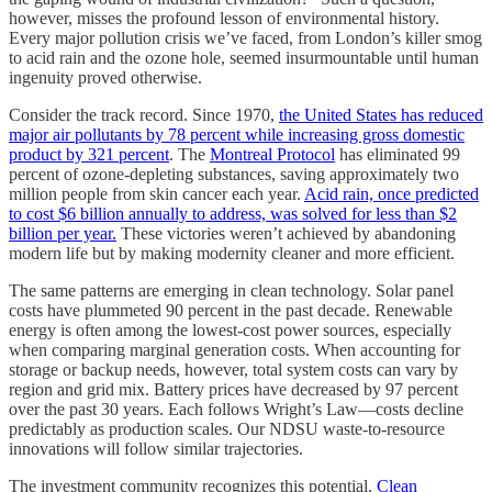
however, misses the profound lesson of environmental history.
Every major pollution crisis we’ve faced, from London’s killer smog
to acid rain and the ozone hole, seemed insurmountable until human
ingenuity proved otherwise.
Consider the track record. Since 1970,
the United States has reduced
major air pollutants by 78 percent while increasing gross domestic
product by 321 percent
. The
Montreal Protocol
has eliminated 99
percent of ozone-depleting substances, saving approximately two
million people from skin cancer each year.
Acid rain, once predicted
to cost $6 billion annually to address, was solved for less than $2
billion per year.
These victories weren’t achieved by abandoning
modern life but by making modernity cleaner and more efficient.
The same patterns are emerging in clean technology. Solar panel
costs have plummeted 90 percent in the past decade. Renewable
energy is often among the lowest-cost power sources, especially
when comparing marginal generation costs. When accounting for
storage or backup needs, however, total system costs can vary by
region and grid mix. Battery prices have decreased by 97 percent
over the past 30 years. Each follows Wright’s Law—costs decline
predictably as production scales. Our NDSU waste-to-resource
innovations will follow similar trajectories.
The investment community recognizes this potential.
Clean