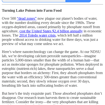
Turning Lake Poison into Farm Food
Over 500
“dead zones”
now plague our planet’s bodies of water,
with the number doubling every decade since the 1960s. These
oxygen-depleted areas, caused primarily by phosphate runoff from
agriculture,
cost the United States $2.4 billion annually
in economic
losses. The
2014 Toledo water crisis
, which left half a million
people without access to drinking water for three days, was just a
preview of what may come unless we act.
Here’s where nanotechnology can change the game. At our NDSU
lab, we’re developing calcium peroxide nanoparticles—imagine
particles 5,000-times smaller than the width of a human hair—that
act as molecular sponges for phosphate pollution. When deployed in
eutrophic (nutrient-rich) lakes, these nanoparticles serve a dual
purpose that borders on alchemy: First, they absorb phosphates from
the water with an efficiency 500-times greater than conventional
materials; second, they slowly release oxygen over 30 days,
breathing life back into suffocating bodies of water.
But here’s the truly exquisite part: Those absorbed phosphates don’t
disappear. Our research team harvests them to create sustainable
fertilizer. Consider the irony—the very phosphates that are killing