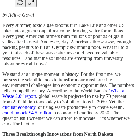
by Aditya Goyal
Every summer, toxic algae blooms turn Lake Erie and other US
lakes into a green soup, threatening drinking water for millions.
Every year, American farmers burn millions of pounds of grain
stalks after harvest. And every day, Americans throw away enough
packing peanuts to fill an Olympic swimming pool. What if I told
you that each of these waste streams could become valuable
resources—and that the solutions are emerging from university
laboratories right now?
We stand at a unique moment in history. For the first time, we
possess the scientific tools to transform our most pressing
environmental challenges into economic opportunities. The numbers
tell a compelling story. According to the World Bank’s
“What a
Waste 2.0” report
, global waste is projected to rise by 70 percent,
from 2.01 billion tons today to 3.4 billion tons in 2050. Yet, the
circular economy
, or using waste productively to create wealth,
could unlock $4.5 trillion
in economic benefits by 2030. The
question isn’t whether we can afford to innovate—it’s whether we
can afford not to.
Three Breakthrough Innovations from North Dakota