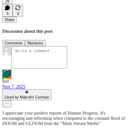
25
5
3
Share
Discussion about this post
Comments
Restacks
RH
Nov 7, 2025
Liked by Malcolm Cochran
I appreciate your positive reports of Human Progress. It's
encouraging and refreshing when compared to the constant flood of
DOOM and GLOOM from the "Main Stream Media"