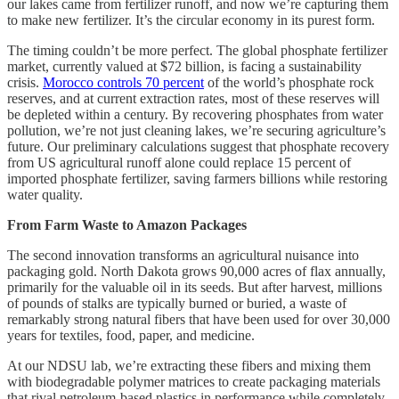
our lakes came from fertilizer runoff, and now we’re capturing them
to make new fertilizer. It’s the circular economy in its purest form.
The timing couldn’t be more perfect. The global phosphate fertilizer
market, currently valued at $72 billion, is facing a sustainability
crisis.
Morocco controls 70 percent
of the world’s phosphate rock
reserves, and at current extraction rates, most of these reserves will
be depleted within a century. By recovering phosphates from water
pollution, we’re not just cleaning lakes, we’re securing agriculture’s
future. Our preliminary calculations suggest that phosphate recovery
from US agricultural runoff alone could replace 15 percent of
imported phosphate fertilizer, saving farmers billions while restoring
water quality.
From Farm Waste to Amazon Packages
The second innovation transforms an agricultural nuisance into
packaging gold. North Dakota grows 90,000 acres of flax annually,
primarily for the valuable oil in its seeds. But after harvest, millions
of pounds of stalks are typically burned or buried, a waste of
remarkably strong natural fibers that have been used for over 30,000
years for textiles, food, paper, and medicine.
At our NDSU lab, we’re extracting these fibers and mixing them
with biodegradable polymer matrices to create packaging materials
that rival petroleum-based plastics in performance while completely