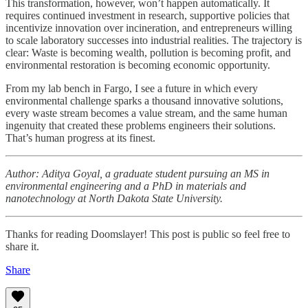
This transformation, however, won’t happen automatically. It
requires continued investment in research, supportive policies that
incentivize innovation over incineration, and entrepreneurs willing
to scale laboratory successes into industrial realities. The trajectory is
clear: Waste is becoming wealth, pollution is becoming profit, and
environmental restoration is becoming economic opportunity.
From my lab bench in Fargo, I see a future in which every
environmental challenge sparks a thousand innovative solutions,
every waste stream becomes a value stream, and the same human
ingenuity that created these problems engineers their solutions.
That’s human progress at its finest.
Author: Aditya Goyal, a graduate student pursuing an MS in
environmental engineering and a PhD in materials and
nanotechnology at North Dakota State University.
Thanks for reading Doomslayer! This post is public so feel free to
share it.
Share