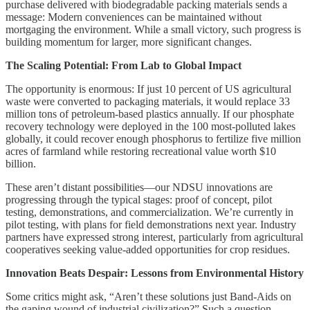
purchase delivered with biodegradable packing materials sends a
message: Modern conveniences can be maintained without
mortgaging the environment. While a small victory, such progress is
building momentum for larger, more significant changes.
The Scaling Potential: From Lab to Global Impact
The opportunity is enormous: If just 10 percent of US agricultural
waste were converted to packaging materials, it would replace 33
million tons of petroleum-based plastics annually. If our phosphate
recovery technology were deployed in the 100 most-polluted lakes
globally, it could recover enough phosphorus to fertilize five million
acres of farmland while restoring recreational value worth $10
billion.
These aren’t distant possibilities—our NDSU innovations are
progressing through the typical stages: proof of concept, pilot
testing, demonstrations, and commercialization. We’re currently in
pilot testing, with plans for field demonstrations next year. Industry
partners have expressed strong interest, particularly from agricultural
cooperatives seeking value-added opportunities for crop residues.
Innovation Beats Despair: Lessons from Environmental History
Some critics might ask, “Aren’t these solutions just Band-Aids on
the gaping wound of industrial civilization?” Such a question,