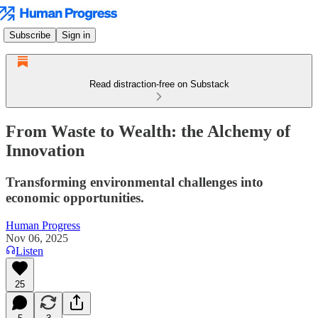
Subscribe
Sign in
Read distraction-free on Substack
From Waste to Wealth: the Alchemy of
Innovation
Transforming environmental challenges into
economic opportunities.
Human Progress
Nov 06, 2025
Listen
25