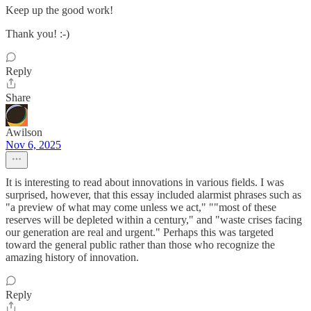
Keep up the good work!
Thank you! :-)
Reply
Share
Awilson
Nov 6, 2025
It is interesting to read about innovations in various fields. I was
surprised, however, that this essay included alarmist phrases such as
"a preview of what may come unless we act," ""most of these
reserves will be depleted within a century," and "waste crises facing
our generation are real and urgent." Perhaps this was targeted
toward the general public rather than those who recognize the
amazing history of innovation.
Reply