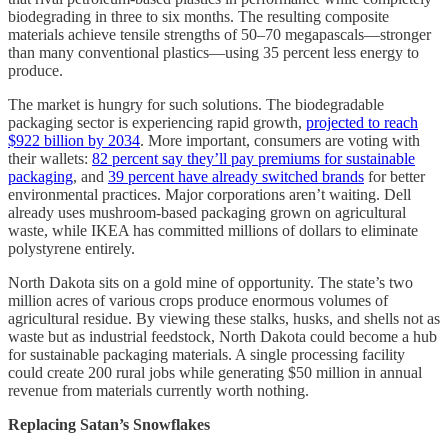
biodegrading in three to six months. The resulting composite
materials achieve tensile strengths of 50–70 megapascals—stronger
than many conventional plastics—using 35 percent less energy to
produce.
The market is hungry for such solutions. The biodegradable
packaging sector is experiencing rapid growth,
projected to reach
$922 billion by 2034
. More important, consumers are voting with
their wallets:
82 percent say they’ll pay premiums for sustainable
packaging
, and
39 percent have already switched brands
for better
environmental practices. Major corporations aren’t waiting. Dell
already uses mushroom-based packaging grown on agricultural
waste, while IKEA has committed millions of dollars to eliminate
polystyrene entirely.
North Dakota sits on a gold mine of opportunity. The state’s two
million acres of various crops produce enormous volumes of
agricultural residue. By viewing these stalks, husks, and shells not as
waste but as industrial feedstock, North Dakota could become a hub
for sustainable packaging materials. A single processing facility
could create 200 rural jobs while generating $50 million in annual
revenue from materials currently worth nothing.
Replacing Satan’s Snowflakes