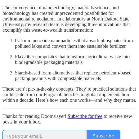
The convergence of nanotechnology, materials science, and
biotechnology has created unprecedented possibilities for
environmental remediation. In a laboratory at North Dakota State
University, my research team is developing three innovations that
exemplify this waste-to-wealth transformation:
Calcium peroxide nanoparticles that absorb phosphates from
polluted lakes and convert them into sustainable fertilizer
Flax-fiber composites that transform agricultural waste into
biodegradable packaging materials
Starch-based foam alternatives that replace petroleum-based
packing peanuts with compostable materials
These aren’t pie-in-the-sky concepts. They’re practical solutions that
could scale from our Fargo lab benches to global implementation
within a decade. Here’s how each one works—and why they matter.
Thanks for reading Doomslayer!
Subscribe for free
to receive new
posts in your inbox.
Subscribe