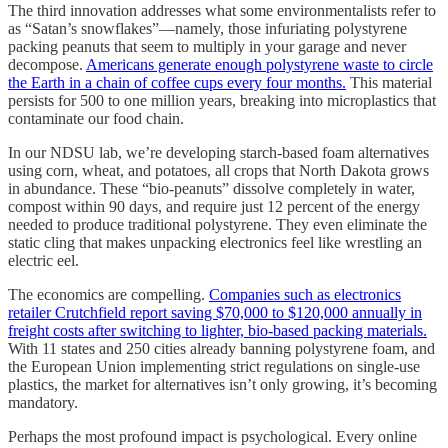
The third innovation addresses what some environmentalists refer to
as “Satan’s snowflakes”—namely, those infuriating polystyrene
packing peanuts that seem to multiply in your garage and never
decompose.
Americans generate enough polystyrene waste to circle
the Earth in a chain of coffee cups every four months.
This material
persists for 500 to one million years, breaking into microplastics that
contaminate our food chain.
In our NDSU lab, we’re developing starch-based foam alternatives
using corn, wheat, and potatoes, all crops that North Dakota grows
in abundance. These “bio-peanuts” dissolve completely in water,
compost within 90 days, and require just 12 percent of the energy
needed to produce traditional polystyrene. They even eliminate the
static cling that makes unpacking electronics feel like wrestling an
electric eel.
The economics are compelling.
Companies such as electronics
retailer Crutchfield report saving $70,000 to $120,000 annually in
freight costs after switching to lighter, bio-based packing materials.
With 11 states and 250 cities already banning polystyrene foam, and
the European Union implementing strict regulations on single-use
plastics, the market for alternatives isn’t only growing, it’s becoming
mandatory.
Perhaps the most profound impact is psychological. Every online