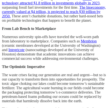
technology attracted $1.8 trillion in investments globally in 2023
,
surpassing fossil fuel investments for the first time.
The bioeconomy,
currently valued at $4 trillion, is projected to reach $30 trillion by
2050.
These aren’t charitable donations, but rather hard-nosed bets
on profitable technologies that happen to benefit the planet.
From Lab Bench to Marketplace
Numerous university spin-offs have traveled the well-worn path
from laboratory to marketplace. Companies such as
Membrion
(ceramic membranes developed at the University of Washington)
and
Integricote
(nanocoatings developed at the University of
Houston) demonstrate that academic innovations can achieve
commercial success while addressing environmental challenges.
The Optimistic Imperative
The waste crises facing our generation are real and urgent—but so is
our capacity to transform them into opportunities for prosperity. The
toxic algae choking our lakes could become tomorrow’s sustainable
fertilizer. The agricultural waste burning in our fields could become
the packaging protecting tomorrow’s e-commerce deliveries. The
petroleum-based foams polluting our oceans could be replaced by
materials that harmlessly dissolve back into the earth.