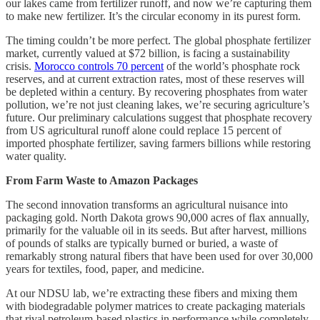
our lakes came from fertilizer runoff, and now we’re capturing them
to make new fertilizer. It’s the circular economy in its purest form.
The timing couldn’t be more perfect. The global phosphate fertilizer
market, currently valued at $72 billion, is facing a sustainability
crisis.
Morocco controls 70 percent
of the world’s phosphate rock
reserves, and at current extraction rates, most of these reserves will
be depleted within a century. By recovering phosphates from water
pollution, we’re not just cleaning lakes, we’re securing agriculture’s
future. Our preliminary calculations suggest that phosphate recovery
from US agricultural runoff alone could replace 15 percent of
imported phosphate fertilizer, saving farmers billions while restoring
water quality.
From Farm Waste to Amazon Packages
The second innovation transforms an agricultural nuisance into
packaging gold. North Dakota grows 90,000 acres of flax annually,
primarily for the valuable oil in its seeds. But after harvest, millions
of pounds of stalks are typically burned or buried, a waste of
remarkably strong natural fibers that have been used for over 30,000
years for textiles, food, paper, and medicine.
At our NDSU lab, we’re extracting these fibers and mixing them
with biodegradable polymer matrices to create packaging materials
that rival petroleum-based plastics in performance while completely