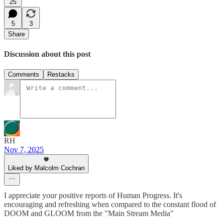
25
5
3
Share
Discussion about this post
Comments
Restacks
RH
Nov 7, 2025
Liked by Malcolm Cochran
I appreciate your positive reports of Human Progress. It's
encouraging and refreshing when compared to the constant flood of
DOOM and GLOOM from the "Main Stream Media"