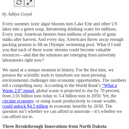
by Aditya Goyal
Every summer, toxic algae blooms turn Lake Erie and other US
lakes into a green soup, threatening drinking water for millions.
Every year, American farmers burn millions of pounds of grain
stalks after harvest. And every day, Americans throw away enough
packing peanuts to fill an Olympic swimming pool. What if I told
you that each of these waste streams could become valuable
resources—and that the solutions are emerging from university
laboratories right now?
We stand at a unique moment in history. For the first time, we
possess the scientific tools to transform our most pressing
environmental challenges into economic opportunities. The numbers
tell a compelling story. According to the World Bank’s
“What a
Waste 2.0” report
, global waste is projected to rise by 70 percent,
from 2.01 billion tons today to 3.4 billion tons in 2050. Yet, the
circular economy
, or using waste productively to create wealth,
could unlock $4.5 trillion
in economic benefits by 2030. The
question isn’t whether we can afford to innovate—it’s whether we
can afford not to.
Three Breakthrough Innovations from North Dakota