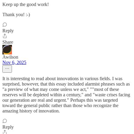
Keep up the good work!
Thank you! :-)
Reply
Share
Awilson
Nov 6, 2025
It is interesting to read about innovations in various fields. I was
surprised, however, that this essay included alarmist phrases such as
"a preview of what may come unless we act," ""most of these
reserves will be depleted within a century," and "waste crises facing
our generation are real and urgent." Perhaps this was targeted
toward the general public rather than those who recognize the
amazing history of innovation.
Reply