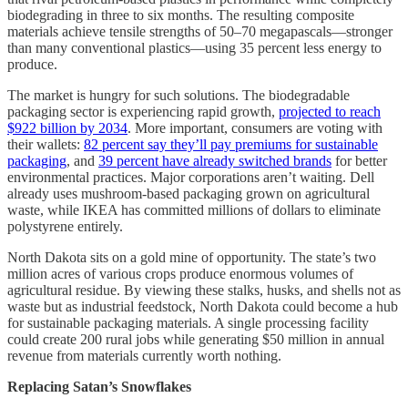
biodegrading in three to six months. The resulting composite
materials achieve tensile strengths of 50–70 megapascals—stronger
than many conventional plastics—using 35 percent less energy to
produce.
The market is hungry for such solutions. The biodegradable
packaging sector is experiencing rapid growth,
projected to reach
$922 billion by 2034
. More important, consumers are voting with
their wallets:
82 percent say they’ll pay premiums for sustainable
packaging
, and
39 percent have already switched brands
for better
environmental practices. Major corporations aren’t waiting. Dell
already uses mushroom-based packaging grown on agricultural
waste, while IKEA has committed millions of dollars to eliminate
polystyrene entirely.
North Dakota sits on a gold mine of opportunity. The state’s two
million acres of various crops produce enormous volumes of
agricultural residue. By viewing these stalks, husks, and shells not as
waste but as industrial feedstock, North Dakota could become a hub
for sustainable packaging materials. A single processing facility
could create 200 rural jobs while generating $50 million in annual
revenue from materials currently worth nothing.
Replacing Satan’s Snowflakes