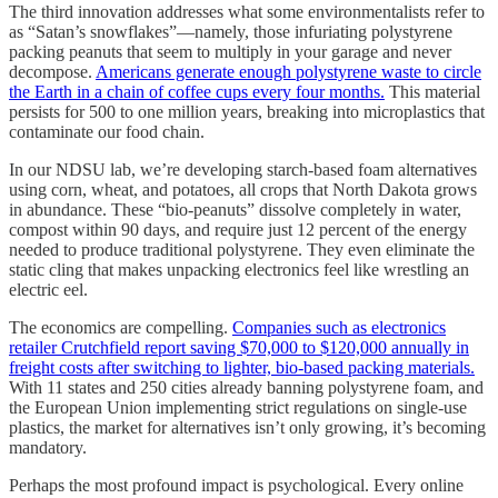
The third innovation addresses what some environmentalists refer to
as “Satan’s snowflakes”—namely, those infuriating polystyrene
packing peanuts that seem to multiply in your garage and never
decompose.
Americans generate enough polystyrene waste to circle
the Earth in a chain of coffee cups every four months.
This material
persists for 500 to one million years, breaking into microplastics that
contaminate our food chain.
In our NDSU lab, we’re developing starch-based foam alternatives
using corn, wheat, and potatoes, all crops that North Dakota grows
in abundance. These “bio-peanuts” dissolve completely in water,
compost within 90 days, and require just 12 percent of the energy
needed to produce traditional polystyrene. They even eliminate the
static cling that makes unpacking electronics feel like wrestling an
electric eel.
The economics are compelling.
Companies such as electronics
retailer Crutchfield report saving $70,000 to $120,000 annually in
freight costs after switching to lighter, bio-based packing materials.
With 11 states and 250 cities already banning polystyrene foam, and
the European Union implementing strict regulations on single-use
plastics, the market for alternatives isn’t only growing, it’s becoming
mandatory.
Perhaps the most profound impact is psychological. Every online