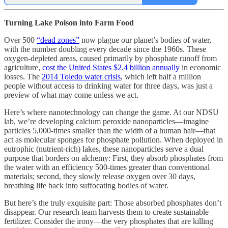
Turning Lake Poison into Farm Food
Over 500
“dead zones”
now plague our planet’s bodies of water,
with the number doubling every decade since the 1960s. These
oxygen-depleted areas, caused primarily by phosphate runoff from
agriculture,
cost the United States $2.4 billion annually
in economic
losses. The
2014 Toledo water crisis
, which left half a million
people without access to drinking water for three days, was just a
preview of what may come unless we act.
Here’s where nanotechnology can change the game. At our NDSU
lab, we’re developing calcium peroxide nanoparticles—imagine
particles 5,000-times smaller than the width of a human hair—that
act as molecular sponges for phosphate pollution. When deployed in
eutrophic (nutrient-rich) lakes, these nanoparticles serve a dual
purpose that borders on alchemy: First, they absorb phosphates from
the water with an efficiency 500-times greater than conventional
materials; second, they slowly release oxygen over 30 days,
breathing life back into suffocating bodies of water.
But here’s the truly exquisite part: Those absorbed phosphates don’t
disappear. Our research team harvests them to create sustainable
fertilizer. Consider the irony—the very phosphates that are killing