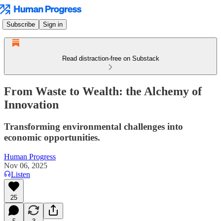
Subscribe
Sign in
Read distraction-free on Substack
From Waste to Wealth: the Alchemy of
Innovation
Transforming environmental challenges into
economic opportunities.
Human Progress
Nov 06, 2025
Listen
25