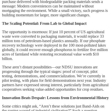
purchase delivered with biodegradable packing materials sends a
message: Modern conveniences can be maintained without
mortgaging the environment. While a small victory, such progress is
building momentum for larger, more significant changes.
The Scaling Potential: From Lab to Global Impact
The opportunity is enormous: If just 10 percent of US agricultural
waste were converted to packaging materials, it would replace 33
million tons of petroleum-based plastics annually. If our phosphate
recovery technology were deployed in the 100 most-polluted lakes
globally, it could recover enough phosphorus to fertilize five million
acres of farmland while restoring recreational value worth $10
billion.
These aren’t distant possibilities—our NDSU innovations are
progressing through the typical stages: proof of concept, pilot
testing, demonstrations, and commercialization. We’re currently in
pilot testing, with plans for field demonstrations next year. Industry
partners have expressed strong interest, particularly from agricultural
cooperatives seeking value-added opportunities for crop residues.
Innovation Beats Despair: Lessons from Environmental History
Some critics might ask, “Aren’t these solutions just Band-Aids on
the gaping wound of industrial civilization?” Such a question,