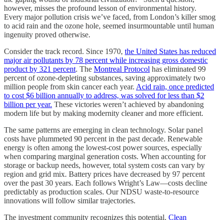
however, misses the profound lesson of environmental history.
Every major pollution crisis we’ve faced, from London’s killer smog
to acid rain and the ozone hole, seemed insurmountable until human
ingenuity proved otherwise.
Consider the track record. Since 1970,
the United States has reduced
major air pollutants by 78 percent while increasing gross domestic
product by 321 percent
. The
Montreal Protocol
has eliminated 99
percent of ozone-depleting substances, saving approximately two
million people from skin cancer each year.
Acid rain, once predicted
to cost $6 billion annually to address, was solved for less than $2
billion per year.
These victories weren’t achieved by abandoning
modern life but by making modernity cleaner and more efficient.
The same patterns are emerging in clean technology. Solar panel
costs have plummeted 90 percent in the past decade. Renewable
energy is often among the lowest-cost power sources, especially
when comparing marginal generation costs. When accounting for
storage or backup needs, however, total system costs can vary by
region and grid mix. Battery prices have decreased by 97 percent
over the past 30 years. Each follows Wright’s Law—costs decline
predictably as production scales. Our NDSU waste-to-resource
innovations will follow similar trajectories.
The investment community recognizes this potential.
Clean