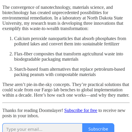
The convergence of nanotechnology, materials science, and
biotechnology has created unprecedented possibilities for
environmental remediation. In a laboratory at North Dakota State
University, my research team is developing three innovations that
exemplify this waste-to-wealth transformation:
Calcium peroxide nanoparticles that absorb phosphates from
polluted lakes and convert them into sustainable fertilizer
Flax-fiber composites that transform agricultural waste into
biodegradable packaging materials
Starch-based foam alternatives that replace petroleum-based
packing peanuts with compostable materials
These aren’t pie-in-the-sky concepts. They’re practical solutions that
could scale from our Fargo lab benches to global implementation
within a decade. Here’s how each one works—and why they matter.
Thanks for reading Doomslayer!
Subscribe for free
to receive new
posts in your inbox.
Subscribe