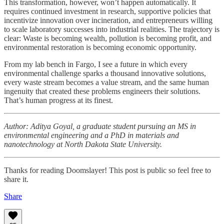
This transformation, however, won’t happen automatically. It
requires continued investment in research, supportive policies that
incentivize innovation over incineration, and entrepreneurs willing
to scale laboratory successes into industrial realities. The trajectory is
clear: Waste is becoming wealth, pollution is becoming profit, and
environmental restoration is becoming economic opportunity.
From my lab bench in Fargo, I see a future in which every
environmental challenge sparks a thousand innovative solutions,
every waste stream becomes a value stream, and the same human
ingenuity that created these problems engineers their solutions.
That’s human progress at its finest.
Author: Aditya Goyal, a graduate student pursuing an MS in
environmental engineering and a PhD in materials and
nanotechnology at North Dakota State University.
Thanks for reading Doomslayer! This post is public so feel free to
share it.
Share