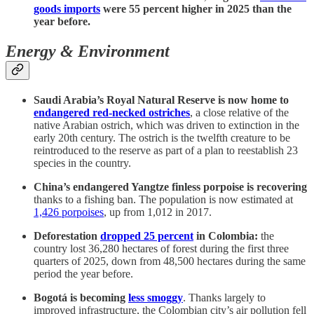
goods imports
were 55 percent higher in 2025 than the
year before.
Energy & Environment
Saudi Arabia’s Royal Natural Reserve is now home to
endangered red-necked ostriches
, a close relative of the
native Arabian ostrich, which was driven to extinction in the
early 20th century. The ostrich is the twelfth creature to be
reintroduced to the reserve as part of a plan to reestablish 23
species in the country.
China’s endangered Yangtze finless porpoise is recovering
thanks to a fishing ban. The population is now estimated at
1,426 porpoises
, up from 1,012 in 2017.
Deforestation
dropped 25 percent
in Colombia:
the
country lost 36,280 hectares of forest during the first three
quarters of 2025, down from 48,500 hectares during the same
period the year before.
Bogotá is becoming
less smoggy
. Thanks largely to
improved infrastructure, the Colombian city’s air pollution fell