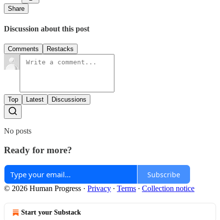
Share
Discussion about this post
Comments
Restacks
Top
Latest
Discussions
No posts
Ready for more?
Subscribe
© 2026 Human Progress
·
Privacy
∙
Terms
∙
Collection notice
Start your Substack