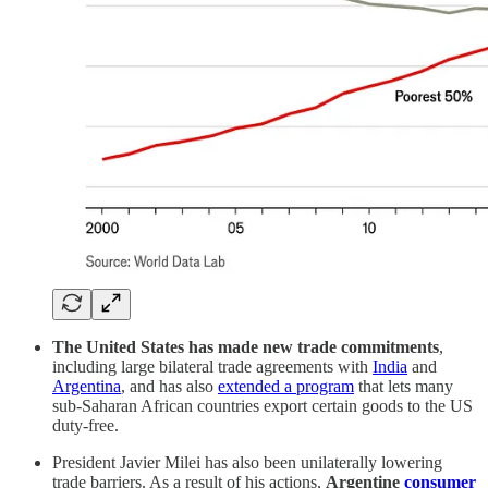
The United States has made new trade commitments
,
including large bilateral trade agreements with
India
and
Argentina
, and has also
extended a program
that lets many
sub-Saharan African countries export certain goods to the US
duty-free.
President Javier Milei has also been unilaterally lowering
trade barriers. As a result of his actions,
Argentine
consumer