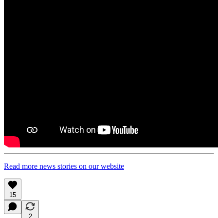
Read more news stories on our website
15
2