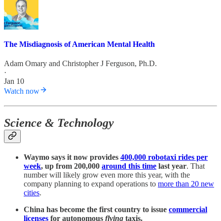
The Misdiagnosis of American Mental Health
Adam Omary
and
Christopher J Ferguson, Ph.D.
·
Jan 10
Watch now
Science & Technology
Waymo says it now provides
400,000 robotaxi rides per
week
, up from 200,000
around this time
last year
. That
number will likely grow even more this year, with the
company planning to expand operations to
more than 20 new
cities
.
China has become the first country to issue
commercial
licenses
for autonomous
flying
taxis.