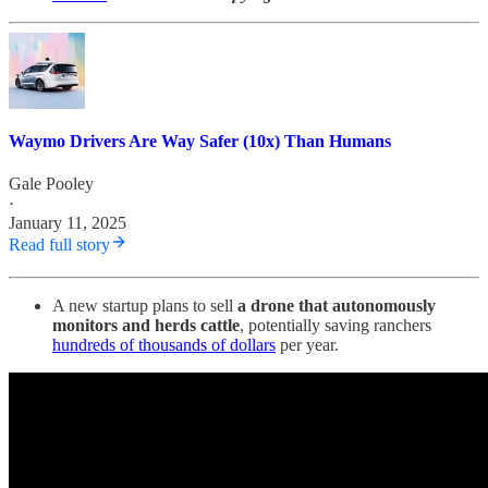
Waymo Drivers Are Way Safer (10x) Than Humans
Gale Pooley
·
January 11, 2025
Read full story
A new startup plans to sell
a drone that autonomously
monitors and herds cattle
, potentially saving ranchers
hundreds of thousands of dollars
per year.