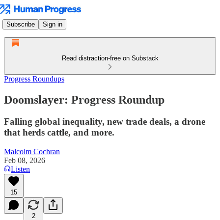
Subscribe
Sign in
Read distraction-free on Substack
Progress Roundups
Doomslayer: Progress Roundup
Falling global inequality, new trade deals, a drone
that herds cattle, and more.
Malcolm Cochran
Feb 08, 2026
Listen
15
2