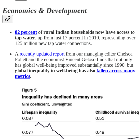
Economics & Development
82 percent
of rural Indian households now have access to
tap water
, up from just 17 percent in 2019, representing over
125 million new tap water connections.
A
recently updated report
from our managing editor Chelsea
Follett and the economist Vincent Geloso finds that not only
has global well-being improved substantially since 1990, but
global inequality in well-being has also
fallen across many
metrics
.