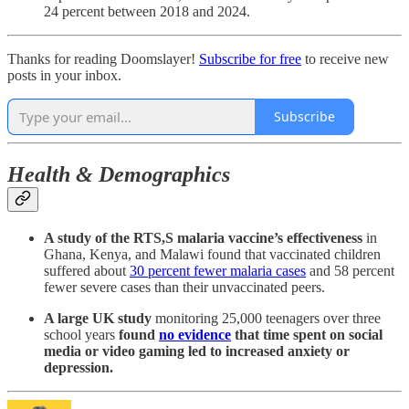
24 percent between 2018 and 2024.
Thanks for reading Doomslayer!
Subscribe for free
to receive new
posts in your inbox.
Subscribe
Health & Demographics
A study of the
RTS,S malaria vaccine’s effectiveness
in
Ghana, Kenya, and Malawi found that vaccinated children
suffered about
30 percent fewer malaria cases
and 58 percent
fewer severe cases than their unvaccinated peers.
A large UK study
monitoring 25,000 teenagers over three
school years
found
no evidence
that time spent on social
media or video gaming led to increased anxiety or
depression.