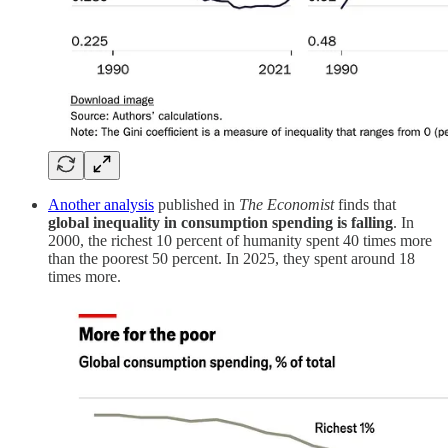
Another analysis
published in
The Economist
finds that
global inequality in consumption spending is falling
. In
2000, the richest 10 percent of humanity spent 40 times more
than the poorest 50 percent. In 2025, they spent around 18
times more.