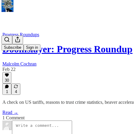
Progress Roundups
Doomslayer: Progress Roundup
Subscribe
Sign in
Malcolm Cochran
Feb 22
30
1
4
A check on US tariffs, reasons to trust crime statistics, beaver accele
Read →
1 Comment