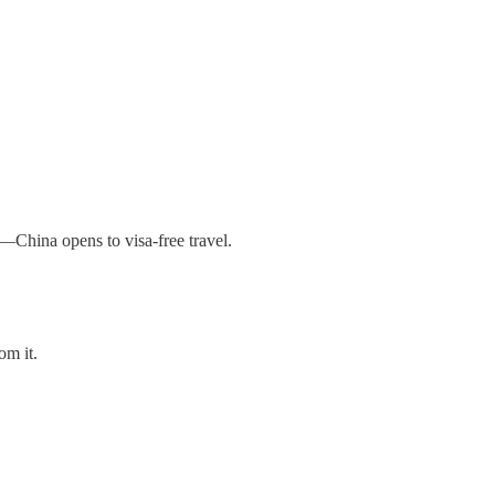
r—China opens to visa-free travel.
om it.