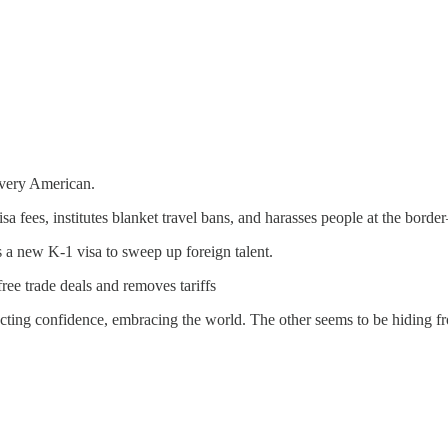
 every American.
 fees, institutes blanket travel bans, and harasses people at the borde
 new K-1 visa to sweep up foreign talent.
ree trade deals and removes tariffs
jecting confidence, embracing the world. The other seems to be hiding fr