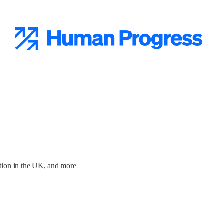
ration in the UK, and more.