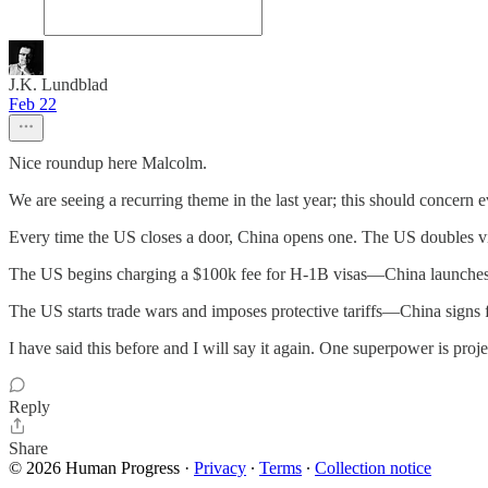
J.K. Lundblad
Feb 22
Nice roundup here Malcolm.
We are seeing a recurring theme in the last year; this should concern
Every time the US closes a door, China opens one. The US doubles visa
The US begins charging a $100k fee for H-1B visas—China launches a
The US starts trade wars and imposes protective tariffs—China signs f
I have said this before and I will say it again. One superpower is pro
Reply
Share
© 2026 Human Progress
·
Privacy
∙
Terms
∙
Collection notice