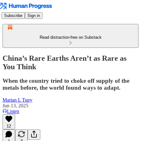
Subscribe
Sign in
Read distraction-free on Substack
China’s Rare Earths Aren’t as Rare as
You Think
When the country tried to choke off supply of the
metals before, the world found ways to adapt.
Marian L Tupy
Jun 13, 2025
Listen
12