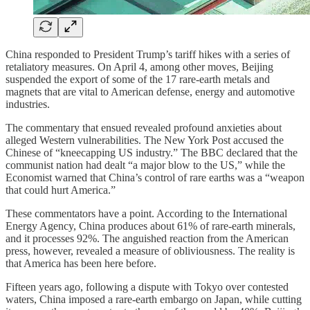
China responded to President Trump’s tariff hikes with a series of
retaliatory measures. On April 4, among other moves, Beijing
suspended the export of some of the 17 rare-earth metals and
magnets that are vital to American defense, energy and automotive
industries.
The commentary that ensued revealed profound anxieties about
alleged Western vulnerabilities. The New York Post accused the
Chinese of “kneecapping US industry.” The BBC declared that the
communist nation had dealt “a major blow to the US,” while the
Economist warned that China’s control of rare earths was a “weapon
that could hurt America.”
These commentators have a point. According to the International
Energy Agency, China produces about 61% of rare-earth minerals,
and it processes 92%. The anguished reaction from the American
press, however, revealed a measure of obliviousness. The reality is
that America has been here before.
Fifteen years ago, following a dispute with Tokyo over contested
waters, China imposed a rare-earth embargo on Japan, while cutting