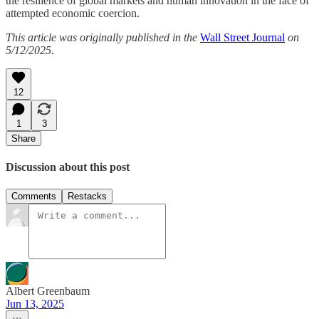
the resilience of global markets and human innovation in the face of
attempted economic coercion.
This article was originally published in the
Wall Street Journal
on
5/12/2025.
12
1
3
Share
Discussion about this post
Comments
Restacks
Albert Greenbaum
Jun 13, 2025