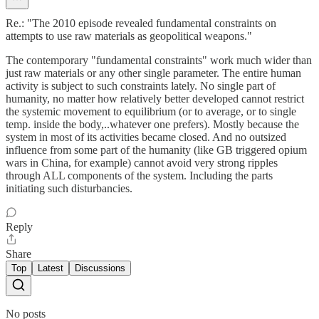
Re.: "The 2010 episode revealed fundamental constraints on
attempts to use raw materials as geopolitical weapons."
The contemporary "fundamental constraints" work much wider than
just raw materials or any other single parameter. The entire human
activity is subject to such constraints lately. No single part of
humanity, no matter how relatively better developed cannot restrict
the systemic movement to equilibrium (or to average, or to single
temp. inside the body,..whatever one prefers). Mostly because the
system in most of its activities became closed. And no outsized
influence from some part of the humanity (like GB triggered opium
wars in China, for example) cannot avoid very strong ripples
through ALL components of the system. Including the parts
initiating such disturbancies.
Reply
Share
Top
Latest
Discussions
No posts