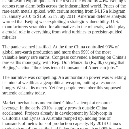
its rare-earth export quotas to the rest of the world by 40%. Beijing’s
actions rang alarm bells across the industrialized world. Prices of the
rare-earth metals spiked, with cerium soaring from $4.15 a kilogram
in January 2010 to $150.55 in July 2011. American defense analysts
warned that Beijing was exploiting a strategic vulnerability. U.S.
manufacturers scrambled for alternatives to the minerals, which play
a crucial role in everything from wind turbines to precision-guided
missiles.
The panic seemed justified. At the time China controlled 93% of
global rare-earth production and more than 99% of the most
valuable heavy rare earths. Congress convened a hearing on China’s
rare earths monopoly, with Rep. Don Manzullo (R., Ill.) saying that
Beijing’s action “threatens tens of thousands of American jobs.”
The narrative was compelling: An authoritarian power was wielding
its mineral wealth as a geopolitical weapon, putting a resource-
hungry West at its mercy. Yet few people remember this supposed
strategic calamity today.
Market mechanisms undermined China’s attempt at resource
leverage. In the early 2010s, supply growth outside China
accelerated. Projects already in development by Molycorp in
California and Lynas in Australia ramped up, adding tens of
thousands of metric tons of production capacity. By 2014 China’s
market share of rare earths had fallen from more than 90% to about