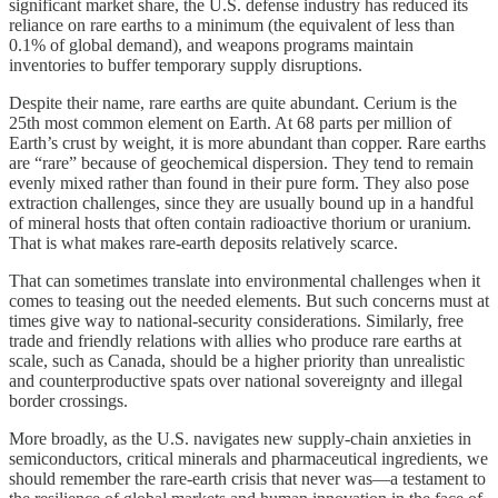
significant market share, the U.S. defense industry has reduced its
reliance on rare earths to a minimum (the equivalent of less than
0.1% of global demand), and weapons programs maintain
inventories to buffer temporary supply disruptions.
Despite their name, rare earths are quite abundant. Cerium is the
25th most common element on Earth. At 68 parts per million of
Earth’s crust by weight, it is more abundant than copper. Rare earths
are “rare” because of geochemical dispersion. They tend to remain
evenly mixed rather than found in their pure form. They also pose
extraction challenges, since they are usually bound up in a handful
of mineral hosts that often contain radioactive thorium or uranium.
That is what makes rare-earth deposits relatively scarce.
That can sometimes translate into environmental challenges when it
comes to teasing out the needed elements. But such concerns must at
times give way to national-security considerations. Similarly, free
trade and friendly relations with allies who produce rare earths at
scale, such as Canada, should be a higher priority than unrealistic
and counterproductive spats over national sovereignty and illegal
border crossings.
More broadly, as the U.S. navigates new supply-chain anxieties in
semiconductors, critical minerals and pharmaceutical ingredients, we
should remember the rare-earth crisis that never was—a testament to