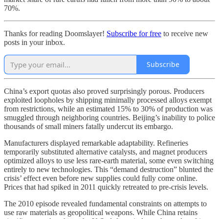
70%.
Thanks for reading Doomslayer!
Subscribe for free
to receive new
posts in your inbox.
Subscribe
China’s export quotas also proved surprisingly porous. Producers
exploited loopholes by shipping minimally processed alloys exempt
from restrictions, while an estimated 15% to 30% of production was
smuggled through neighboring countries. Beijing’s inability to police
thousands of small miners fatally undercut its embargo.
Manufacturers displayed remarkable adaptability. Refineries
temporarily substituted alternative catalysts, and magnet producers
optimized alloys to use less rare-earth material, some even switching
entirely to new technologies. This “demand destruction” blunted the
crisis’ effect even before new supplies could fully come online.
Prices that had spiked in 2011 quickly retreated to pre-crisis levels.
The 2010 episode revealed fundamental constraints on attempts to
use raw materials as geopolitical weapons. While China retains